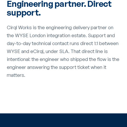
Engineering partner. Direct
support.
Cirql Works is the engineering delivery partner on
the WYSE London integration estate. Support and
day-to-day technical contact runs direct 1:1 between
WYSE and eCirql, under SLA. That direct line is
intentional: the engineer who shipped the flow is the
engineer answering the support ticket when it
matters.