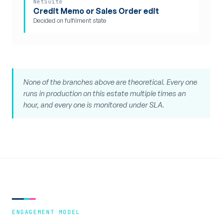
NetSuite
Credit Memo or Sales Order edit
Decided on fulfilment state
None of the branches above are theoretical. Every one
runs in production on this estate multiple times an
hour, and every one is monitored under SLA.
ENGAGEMENT MODEL