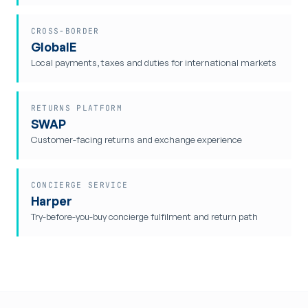
CROSS-BORDER
GlobalE
Local payments, taxes and duties for international markets
RETURNS PLATFORM
SWAP
Customer-facing returns and exchange experience
CONCIERGE SERVICE
Harper
Try-before-you-buy concierge fulfilment and return path