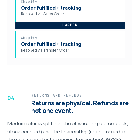
Shopify
Order fulfilled + tracking
Resolved via Sales Order
HARPER
Shopify
Order fulfilled + tracking
Resolved via Transfer Order
RETURNS AND REFUNDS
04
Returns are physical. Refunds are
not one event.
Modern returns split into the physical leg (parcel back,
stock counted) and the financial leg (refund issued in
the right shape for the original transaction). WYSE’s