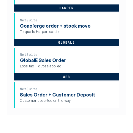
HARPER
NetSuite
Concierge order + stock move
Torque to Harper location
GLOBALE
NetSuite
GlobalE Sales Order
Local tax + duties applied
WEB
NetSuite
Sales Order + Customer Deposit
Customer upserted on the way in