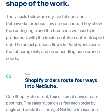
shape of the work.
The visuals below are stylised shapes, not
Patchworks process flow screenshots. They show
the routing logic and the branches we handle in
production, with the implementation detail stripped
out. The actual process flows in Patchworks carry
the full complexity and error handling each branch
needs.
SALES
01
Shopify orders route four ways
into NetSuite.
One Shopify storefront, four different downstream
postings. The sales router classifies each order by
origin and posts it as the right NetSuite transaction