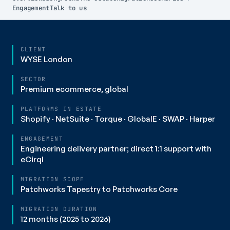
Engagement
Talk to us
CLIENT
WYSE London
SECTOR
Premium ecommerce, global
PLATFORMS IN ESTATE
Shopify · NetSuite · Torque · GlobalE · SWAP · Harper
ENGAGEMENT
Engineering delivery partner; direct 1:1 support with
eCirql
MIGRATION SCOPE
Patchworks Tapestry to Patchworks Core
MIGRATION DURATION
12 months (2025 to 2026)