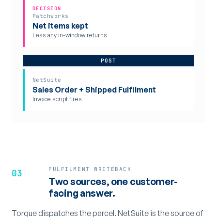
DECISION
Patchworks
Net items kept
Less any in-window returns
POST
NetSuite
Sales Order + Shipped Fulfilment
Invoice script fires
FULFILMENT WRITEBACK
03
Two sources, one customer-
facing answer.
Torque dispatches the parcel. NetSuite is the source of