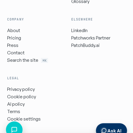
Glossary
COMPANY
ELSEWHERE
About
LinkedIn
Pricing
Patchworks Partner
Press
PatchBuddy.ai
Contact
Search the site
⌘K
LEGAL
Privacy policy
Cookie policy
AI policy
Terms
Cookie settings
Ask AI