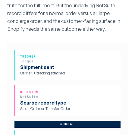
truth for the fulfilment. But the underlying NetSuite
record differs for a normal order versus a Harper
concierge order, and the customer-facing surface in
Shopify needs the same outcome either way.
TRIGGER
Torque
Shipment sent
Carrier + tracking attached
DECISION
NetSuite
Source record type
Sales Order or Transfer Order
NORMAL