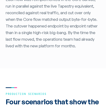
run in parallel against the live Tapestry equivalent,
reconciled against real traffic, and cut over only
when the Core flow matched output byte-for-byte.
The cutover happened endpoint by endpoint rather
than in a single high-risk big-bang. By the time the
last flow moved, the operations team had already
lived with the new platform for months.
PRODUCTION SCENARIOS
Four scenarios that show the