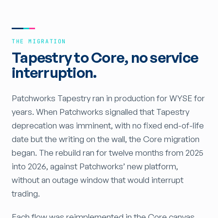
THE MIGRATION
Tapestry to Core, no service
interruption.
Patchworks Tapestry ran in production for WYSE for
years. When Patchworks signalled that Tapestry
deprecation was imminent, with no fixed end-of-life
date but the writing on the wall, the Core migration
began. The rebuild ran for twelve months from 2025
into 2026, against Patchworks’ new platform,
without an outage window that would interrupt
trading.
Each flow was reimplemented in the Core canvas,