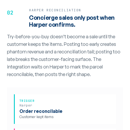
HARPER RECONCILIATION
02
Concierge sales only post when
Harper confirms.
Try-before-you-buy doesn’t become a sale until the
customer keeps the items. Posting too early creates
phantom revenue and a reconciliation tail; posting too
late breaks the customer-facing surface. The
integration waits on Harper to mark the parcel
reconcilable, then posts the right shape.
TRIGGER
Harper
Order reconcilable
Customer kept items