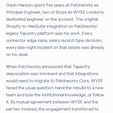
Gavin Hanson spent five years at Patchworks as
Principal Engineer, two of those as WYSE London’s
dedicated engineer on the account. The original
Shopify-to-NetSuite integration on Patchworks’
legacy Tapestry platform was his work. Every
connector edge case, every record-type decision,
every late-night incident on that estate was already
on his desk.
When Patchworks announced that Tapestry
deprecation was imminent and that integrations
would need to migrate to Patchworks Core, WYSE
faced the usual question: hand the rebuild to a new
team and lose the institutional knowledge, or follow
it. By mutual agreement between WYSE and the
parties involved, the engagement transferred to