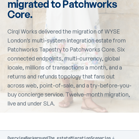
migrated to Patchworks
Core.
Cirql Works delivered the migration of WYSE
London’s multi-system integration estate from
Patchworks Tapestry to Patchworks Core. Six
connected endpoints, multi-currency, global
locale, millions of transactions a month, and a
returns and refunds topology that fans out
across web, point-of-sale, and a try-before-you-
buy concierge service. Twelve-month migration,
live and under SLA.
Overview
Background
The estate
Migration
Scenarios
4