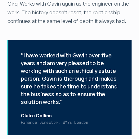
Cirql Works with Gavin again as the engineer on the
work. The history doesn’t reset; the relationship
continues at the same level of depth it always had.
“I have worked with Gavin over five
years and am very pleased to be
working with such an ethically astute
person. Gavin is thorough and makes
sure he takes the time to understand
the business so as to ensure the
solution works.”
Claire Collins
Finance Director, WYSE London