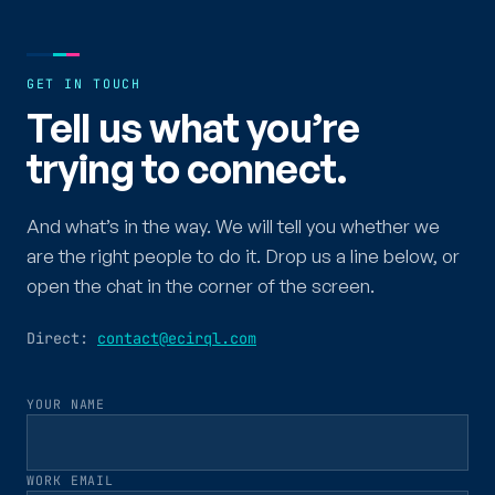
GET IN TOUCH
Tell us what you’re
trying to connect.
And what’s in the way. We will tell you whether we
are the right people to do it. Drop us a line below, or
open the chat in the corner of the screen.
Direct:
contact@ecirql.com
YOUR NAME
WORK EMAIL