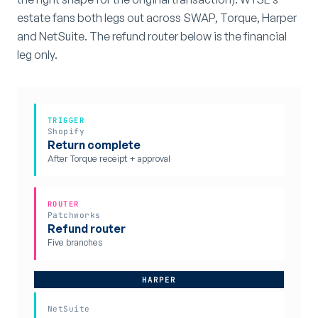
estate fans both legs out across SWAP, Torque, Harper
and NetSuite. The refund router below is the financial
leg only.
TRIGGER
Shopify
Return complete
After Torque receipt + approval
ROUTER
Patchworks
Refund router
Five branches
HARPER
NetSuite