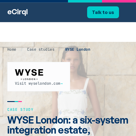
eCirql
Talk to us
Home
/
Case studies
/
WYSE London
Visit wyselondon.com
→
CASE STUDY
WYSE London: a six-system
integration estate,