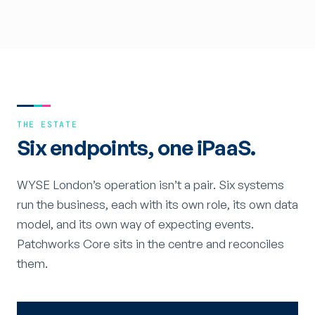
THE ESTATE
Six endpoints, one iPaaS.
WYSE London’s operation isn’t a pair. Six systems
run the business, each with its own role, its own data
model, and its own way of expecting events.
Patchworks Core sits in the centre and reconciles
them.