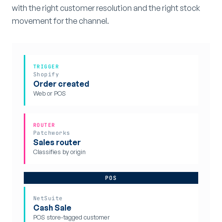
with the right customer resolution and the right stock
movement for the channel.
TRIGGER
Shopify
Order created
Web or POS
ROUTER
Patchworks
Sales router
Classifies by origin
POS
NetSuite
Cash Sale
POS store-tagged customer