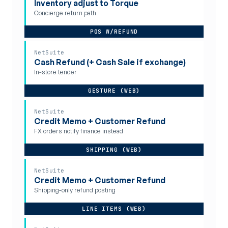
Inventory adjust to Torque
Concierge return path
POS W/REFUND
NetSuite
Cash Refund (+ Cash Sale if exchange)
In-store tender
GESTURE (WEB)
NetSuite
Credit Memo + Customer Refund
FX orders notify finance instead
SHIPPING (WEB)
NetSuite
Credit Memo + Customer Refund
Shipping-only refund posting
LINE ITEMS (WEB)