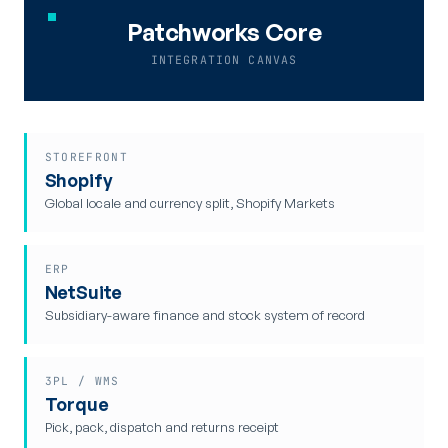
Patchworks Core
INTEGRATION CANVAS
STOREFRONT
Shopify
Global locale and currency split, Shopify Markets
ERP
NetSuite
Subsidiary-aware finance and stock system of record
3PL / WMS
Torque
Pick, pack, dispatch and returns receipt