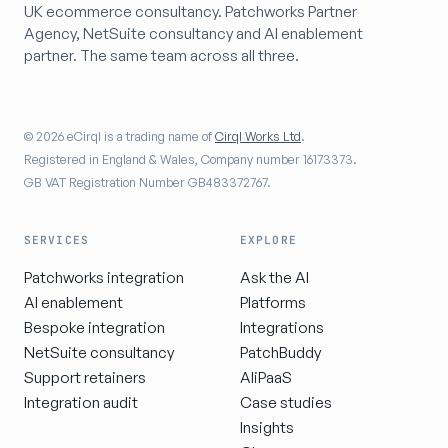
UK ecommerce consultancy. Patchworks Partner
Agency, NetSuite consultancy and AI enablement
partner. The same team across all three.
© 2026 eCirql is a trading name of
Cirql Works Ltd
.
Registered in England & Wales, Company number 16173373.
GB VAT Registration Number GB483372767.
SERVICES
EXPLORE
Patchworks integration
Ask the AI
AI enablement
Platforms
Bespoke integration
Integrations
NetSuite consultancy
PatchBuddy
Support retainers
AIiPaaS
Integration audit
Case studies
Insights