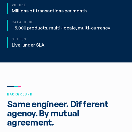
VOLUME
Millions of transactions per month
CATALOGUE
~5,000 products, multi-locale, multi-currency
STATUS
Live, under SLA
BACKGROUND
Same engineer. Different
agency. By mutual
agreement.