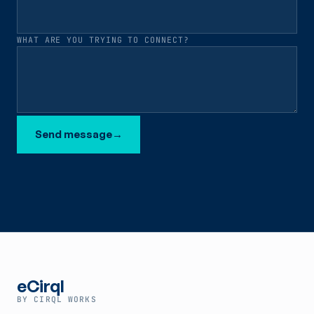
WHAT ARE YOU TRYING TO CONNECT?
Send message
→
eCirql
BY CIRQL WORKS