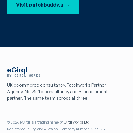
Visit patchbuddy.ai
→
eCirql
BY CIRQL WORKS
UK ecommerce consultancy. Patchworks Partner
Agency, NetSuite consultancy and AI enablement
partner. The same team across all three.
© 2026 eCirql is a trading name of
Cirql Works Ltd
.
Registered in England & Wales, Company number 16173373.