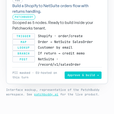
YOU
Build a Shopify to NetSuite orders flow with
returns handling.
PATCHBUDDY
Scoped as 5 nodes. Ready to build inside your
Patchworks tenant.
Shopify · order/create
TRIGGER
Order → NetSuite SalesOrder
MAP
Customer by email
LOOKUP
If return → credit memo
BRANCH
NetSuite ·
POST
/record/v1/salesOrder
PII masked · EU-hosted on
Approve & build →
this turn
Interface mockup, representative of the PatchBuddy
workspace. See
patchbuddy.ai
for the live product.