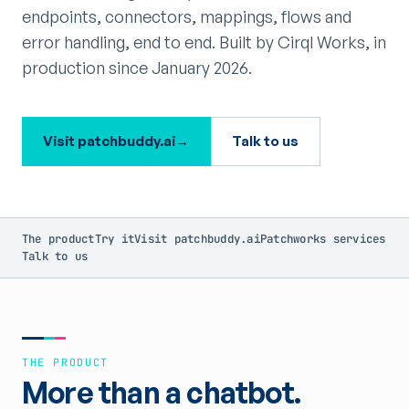
endpoints, connectors, mappings, flows and
error handling, end to end. Built by Cirql Works, in
production since January 2026.
Visit patchbuddy.ai
→
Talk to us
The product
Try it
Visit patchbuddy.ai
Patchworks services
Talk to us
THE PRODUCT
More than a chatbot.