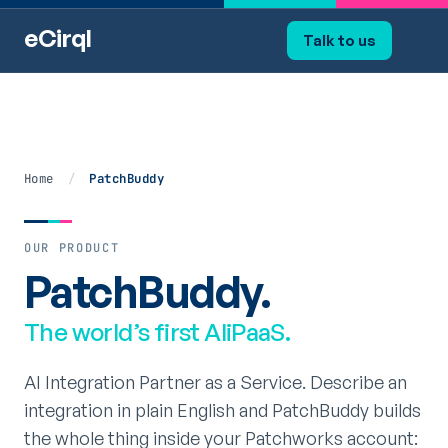
eCirql
Talk to us
Home
/
PatchBuddy
OUR PRODUCT
PatchBuddy.
The world’s first AIiPaaS.
AI Integration Partner as a Service. Describe an
integration in plain English and PatchBuddy builds
the whole thing inside your Patchworks account: