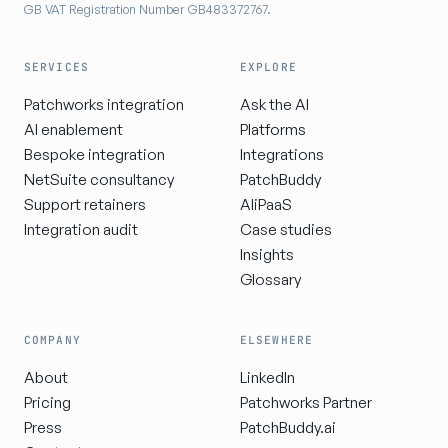
GB VAT Registration Number GB483372767.
SERVICES
EXPLORE
Patchworks integration
Ask the AI
AI enablement
Platforms
Bespoke integration
Integrations
NetSuite consultancy
PatchBuddy
Support retainers
AIiPaaS
Integration audit
Case studies
Insights
Glossary
COMPANY
ELSEWHERE
About
LinkedIn
Pricing
Patchworks Partner
Press
PatchBuddy.ai