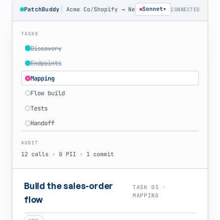
PatchBuddy
Acme Co
/
Shopify → NetSuite
Sonnet
▾
CONNECTED
TASKS
Discovery
Endpoints
Mapping
Flow build
Tests
Handoff
AUDIT
12 calls · 0 PII · 1 commit
Build the sales-order
TASK 03 ·
MAPPING
flow