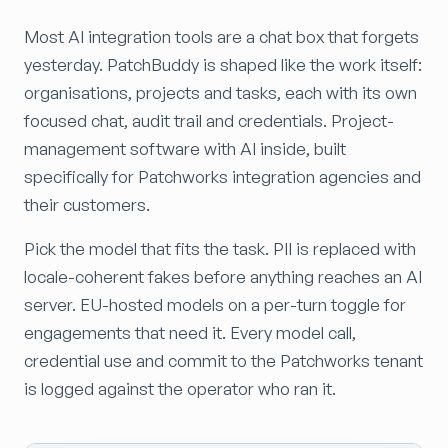
Most AI integration tools are a chat box that forgets
yesterday. PatchBuddy is shaped like the work itself:
organisations, projects and tasks, each with its own
focused chat, audit trail and credentials. Project-
management software with AI inside, built
specifically for Patchworks integration agencies and
their customers.
Pick the model that fits the task. PII is replaced with
locale-coherent fakes before anything reaches an AI
server. EU-hosted models on a per-turn toggle for
engagements that need it. Every model call,
credential use and commit to the Patchworks tenant
is logged against the operator who ran it.