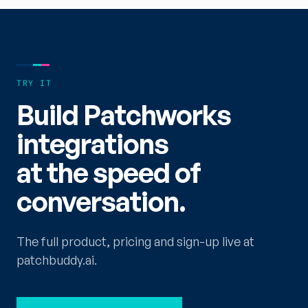
TRY IT
Build Patchworks
integrations
at the speed of
conversation.
The full product, pricing and sign-up live at
patchbuddy.ai.