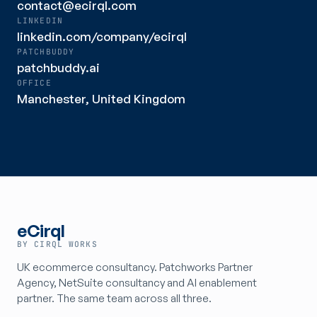
contact@ecirql.com
LINKEDIN
linkedin.com/company/ecirql
PATCHBUDDY
patchbuddy.ai
OFFICE
Manchester, United Kingdom
eCirql
BY CIRQL WORKS
UK ecommerce consultancy. Patchworks Partner
Agency, NetSuite consultancy and AI enablement
partner. The same team across all three.