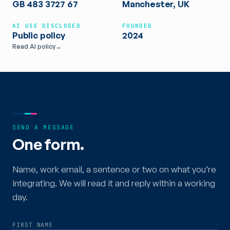
GB 483 3727 67
Manchester, UK
AI USE DISCLOSED
FOUNDED
Public policy
2024
Read AI policy
→
SEND A MESSAGE
One form.
Name, work email, a sentence or two on what you’re
integrating. We will read it and reply within a working
day.
FIRST NAME