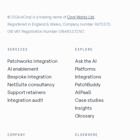
© 2026 eCirql is a trading name of
Cirql Works Ltd
.
Registered in England & Wales, Company number 16173373.
GB VAT Registration Number GB483372767.
SERVICES
EXPLORE
Patchworks integration
Ask the AI
AI enablement
Platforms
Bespoke integration
Integrations
NetSuite consultancy
PatchBuddy
Support retainers
AIiPaaS
Integration audit
Case studies
Insights
Glossary
COMPANY
ELSEWHERE