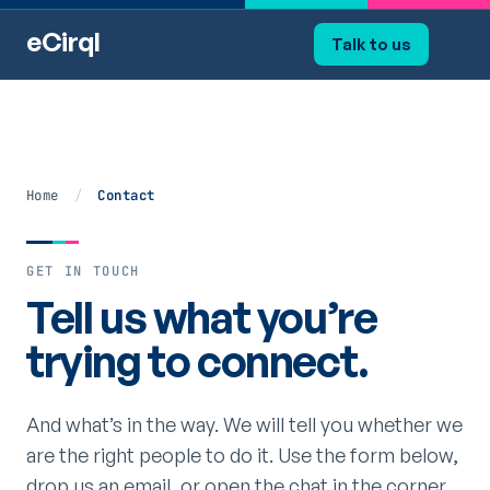
eCirql
Talk to us
Home
/
Contact
GET IN TOUCH
Tell us what you’re
trying to connect.
And what’s in the way. We will tell you whether we
are the right people to do it. Use the form below,
drop us an email, or open the chat in the corner