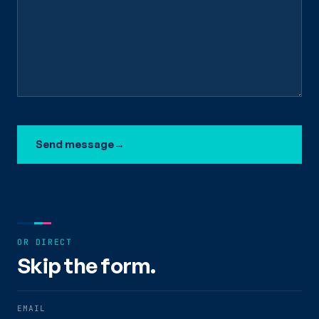
Send message
→
OR DIRECT
Skip the form.
EMAIL