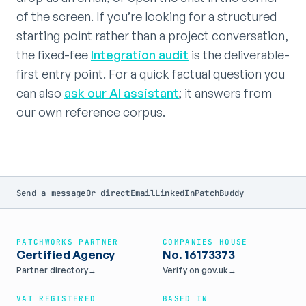
of the screen. If you’re looking for a structured
starting point rather than a project conversation,
the fixed-fee
Integration audit
is the deliverable-
first entry point. For a quick factual question you
can also
ask our AI assistant
; it answers from
our own reference corpus.
Send a message
Or direct
Email
LinkedIn
PatchBuddy
PATCHWORKS PARTNER
COMPANIES HOUSE
Certified Agency
No. 16173373
Partner directory
→
Verify on gov.uk
→
VAT REGISTERED
BASED IN