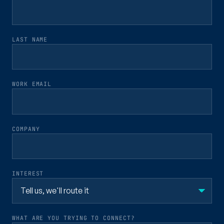
LAST NAME
WORK EMAIL
COMPANY
INTEREST
WHAT ARE YOU TRYING TO CONNECT?