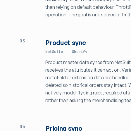
than relying on default behaviour. Throttl
operation. The goal is one source of truth
03
Product sync
NetSuite
→
Shopify
Product master data syncs from NetSuite
receives the attributes it can act on. Va
metafield or extension data are handled 
deleted so historical orders stay intact
natively model (typing rules, required a
rather than asking the merchandising te
04
Pricing sync