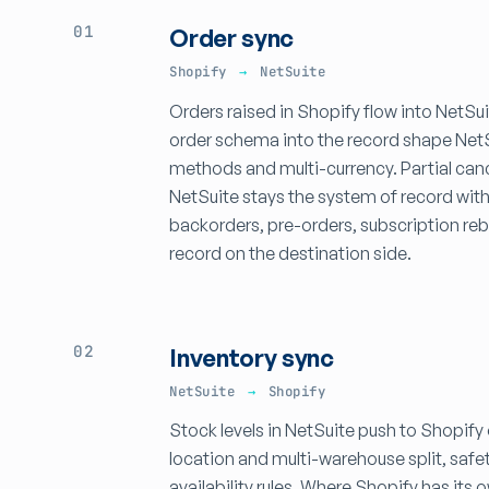
01
Order sync
Shopify
→
NetSuite
Orders raised in Shopify flow into NetSu
order schema into the record shape NetSui
methods and multi-currency. Partial can
NetSuite stays the system of record wit
backorders, pre-orders, subscription re
record on the destination side.
02
Inventory sync
NetSuite
→
Shopify
Stock levels in NetSuite push to Shopify
location and multi-warehouse split, safe
availability rules. Where Shopify has its