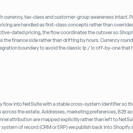
with currency, tax-class and customer-group awareness intact. 
pricing are handled as first-class concepts rather than override
ctive-dated pricing, the flow coordinates the cutover so Shopi
s the finance side rather than drifting by hours. Currency roun
ntegration boundary to avoid the classic 1p / 1c off-by-one that 
 flow into NetSuite with a stable cross-system identifier so t
s across the estate. Addresses, marketing preferences, B2B a
nel attribution are mapped explicitly rather than left to NetSu
r system of record (CRM or ERP) we publish back into Shopify 