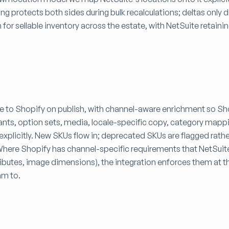
ing protects both sides during bulk recalculations; deltas only 
 for sellable inventory across the estate, with NetSuite retainin
 to Shopify on publish, with channel-aware enrichment so Sh
riants, option sets, media, locale-specific copy, category map
explicitly. New SKUs flow in; deprecated SKUs are flagged rathe
. Where Shopify has channel-specific requirements that NetSui
ttributes, image dimensions), the integration enforces them at 
am to.