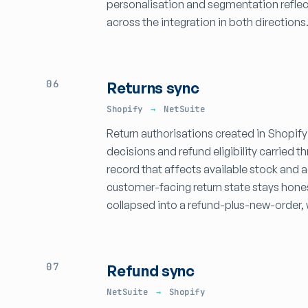
personalisation and segmentation reflec
across the integration in both directions
06
Returns sync
Shopify
→
NetSuite
Return authorisations created in Shopify
decisions and refund eligibility carried
record that affects available stock and 
customer-facing return state stays hone
collapsed into a refund-plus-new-order, 
07
Refund sync
NetSuite
→
Shopify