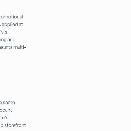
Promotional
s applied at
fy's
ding and
haunts multi-
he same
ccount
ite's
so storefront