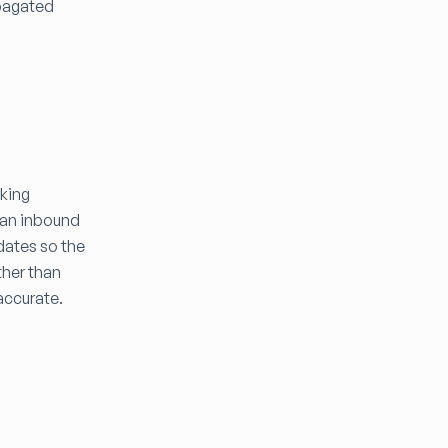
opagated
cking
s an inbound
dates so the
ther than
accurate.