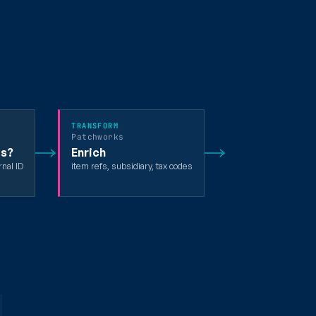
TRANSFORM
Patchworks
ts?
Enrich
rnal ID
item refs, subsidiary, tax codes