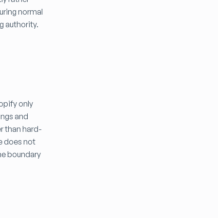
during normal
g authority.
opify only
pings and
r than hard-
te does not
the boundary