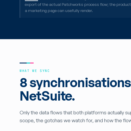
export of the actual Patchworks process flow; the produc
a marketing page can usefully render.
WHAT WE SYNC
8 synchronisation
NetSuite.
Only the data flows that both platforms actually s
scope, the gotchas we watch for, and how the flo