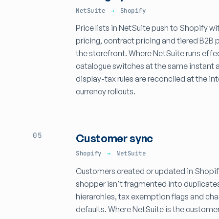
NetSuite
→
Shopify
Price lists in NetSuite push to Shopify 
pricing, contract pricing and tiered B2B 
the storefront. Where NetSuite runs effe
catalogue switches at the same instant a
display-tax rules are reconciled at the i
currency rollouts.
05
Customer sync
Shopify
→
NetSuite
Customers created or updated in Shopify
shopper isn't fragmented into duplicate
hierarchies, tax exemption flags and chan
defaults. Where NetSuite is the custome