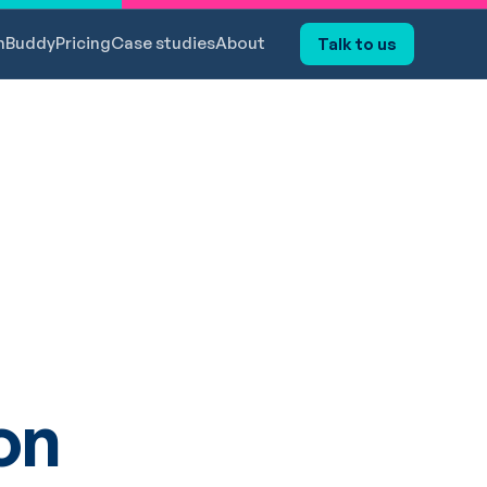
hBuddy
Pricing
Case studies
About
Talk to us
on