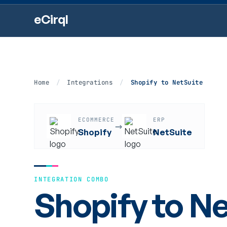
eCirql
Home
/
Integrations
/
Shopify to NetSuite
ECOMMERCE
ERP
→
Shopify
NetSuite
INTEGRATION COMBO
Shopify to Ne