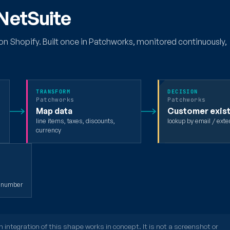
 NetSuite
on Shopify. Built once in Patchworks, monitored continuously,
TRANSFORM
DECISION
Patchworks
Patchworks
Map data
Customer exis
line items, taxes, discounts,
lookup by email / exte
currency
t number
integration of this shape works in concept. It is not a screenshot or