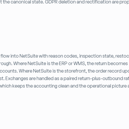
t the canonical state. GDPR deletion and rectification are pr
.
 flow into NetSuite with reason codes, inspection state, resto
 through. Where NetSuite is the ERP or WMS, the return become
accounts. Where NetSuite is the storefront, the order record up
st. Exchanges are handled as a paired return-plus-outbound ra
which keeps the accounting clean and the operational picture 