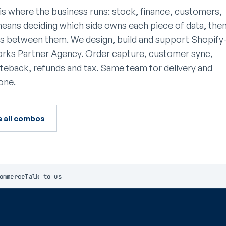
is where the business runs: stock, finance, customers,
means deciding which side owns each piece of data, the
ves between them. We design, build and support Shopify
works Partner Agency. Order capture, customer sync,
riteback, refunds and tax. Same team for delivery and
one.
e all combos
ommerce
Talk to us