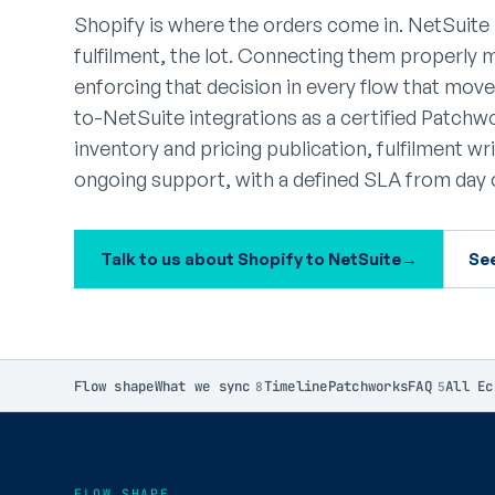
Shopify is where the orders come in. NetSuite 
fulfilment, the lot. Connecting them properly 
enforcing that decision in every flow that mo
to-NetSuite integrations as a certified Patch
inventory and pricing publication, fulfilment w
ongoing support, with a defined SLA from day 
Talk to us about Shopify to NetSuite
→
Se
Flow shape
What we sync
Timeline
Patchworks
FAQ
All Ec
8
5
FLOW SHAPE