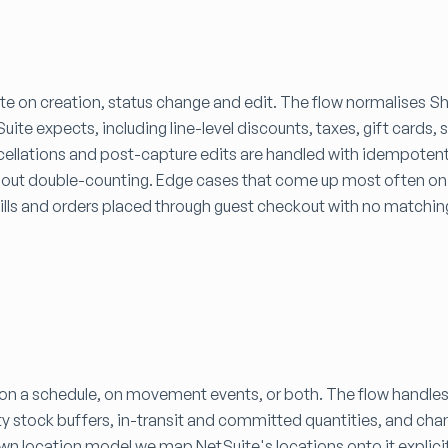
ite on creation, status change and edit. The flow normalises S
te expects, including line-level discounts, taxes, gift cards, 
cellations and post-capture edits are handled with idempoten
hout double-counting. Edge cases that come up most often on t
bills and orders placed through guest checkout with no matchi
 on a schedule, on movement events, or both. The flow handles
ty stock buffers, in-transit and committed quantities, and cha
 own location model we map NetSuite's locations onto it explicit