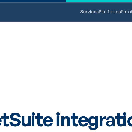
Services
Platforms
Patc
tSuite integrati