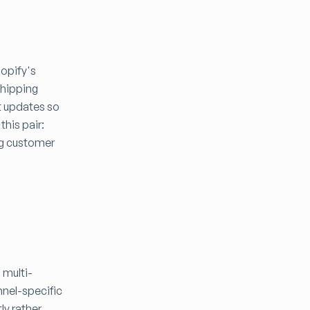
hopify's
shipping
t updates so
his pair:
ng customer
 multi-
nnel-specific
ly rather