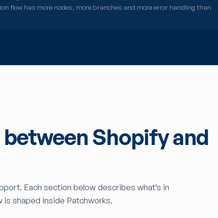
tion flow has more nodes, more branches and more error handling than
s between Shopify and
upport. Each section below describes what’s in
w is shaped inside Patchworks.