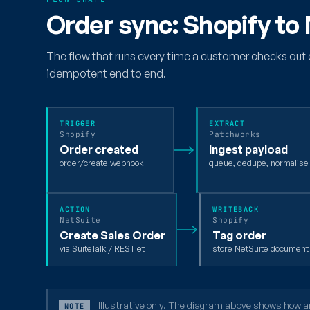
Order sync: Shopify to
The flow that runs every time a customer checks out 
idempotent end to end.
TRIGGER
EXTRACT
Shopify
Patchworks
Order created
Ingest payload
order/create webhook
queue, dedupe, normalise
ACTION
WRITEBACK
NetSuite
Shopify
Create Sales Order
Tag order
via SuiteTalk / RESTlet
store NetSuite documen
Illustrative only. The diagram above shows how an 
NOTE