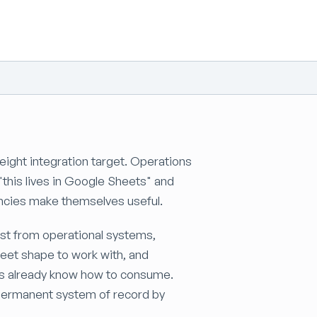
ight integration target. Operations
"this lives in Google Sheets" and
encies make themselves useful.
st from operational systems,
eet shape to work with, and
ms already know how to consume.
a permanent system of record by