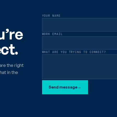
YOUR NAME
u’re
WORK EMAIL
ct.
WHAT ARE YOU TRYING TO CONNECT?
are the right
hat in the
Send message
→