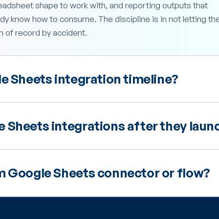
eadsheet shape to work with, and reporting outputs that
y know how to consume. The discipline is in not letting th
of record by accident.
e Sheets integration timeline?
 Sheets integrations after they laun
m Google Sheets connector or flow?