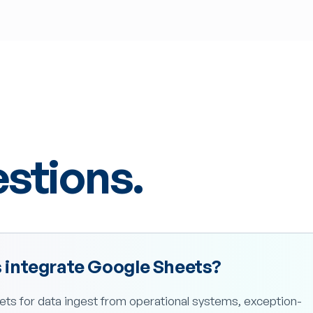
tions.
integrate Google Sheets?
ts for data ingest from operational systems, exception-