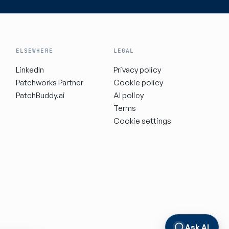
ELSEWHERE
LEGAL
LinkedIn
Privacy policy
Patchworks Partner
Cookie policy
PatchBuddy.ai
AI policy
Terms
Cookie settings
Ask AI