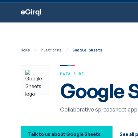
eCirql
Home
/
Platforms
/
Google Sheets
DATA & BI
Google S
Collaborative spreadsheet appl
Talk to us about Google Sheets
→
See all