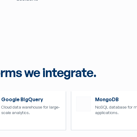
orms we integrate.
Google BigQuery
MongoDB
Cloud data warehouse for large-
NoSQL database for 
scale analytics.
applications.