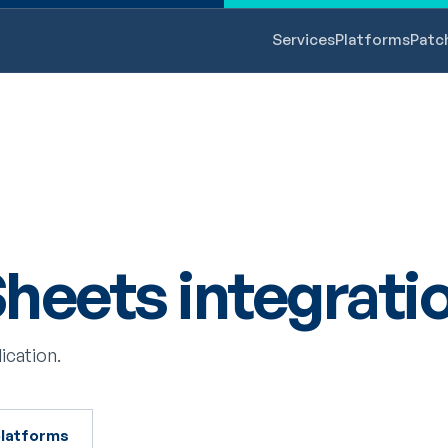
Services
Platforms
Patc
heets integrati
ication.
 platforms