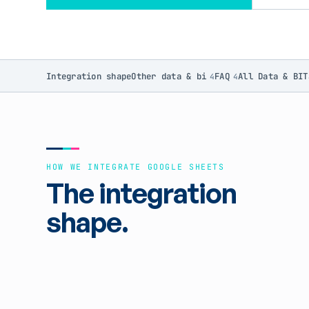
Integration shape
Other data & bi
FAQ
All Data & BI
T
4
4
HOW WE INTEGRATE GOOGLE SHEETS
The integration
shape.