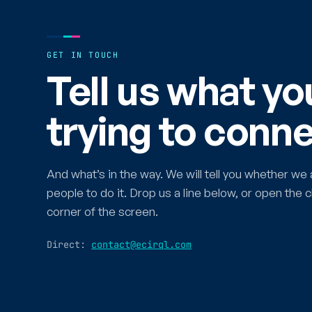
GET IN TOUCH
Tell us what yo
trying to conne
And what’s in the way. We will tell you whether we 
people to do it. Drop us a line below, or open the c
corner of the screen.
Direct:
contact@ecirql.com