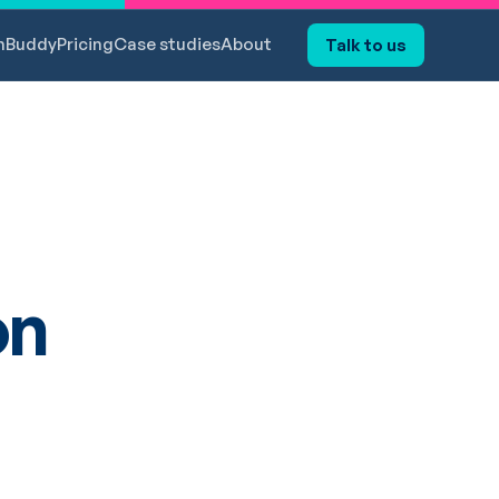
hBuddy
Pricing
Case studies
About
Talk to us
on