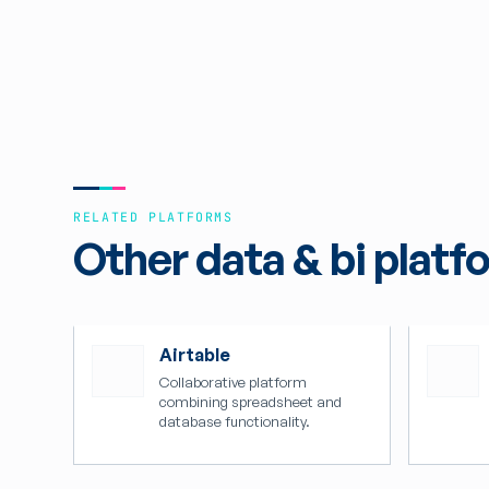
RELATED PLATFORMS
Other data & bi platf
Airtable
Collaborative platform
combining spreadsheet and
database functionality.