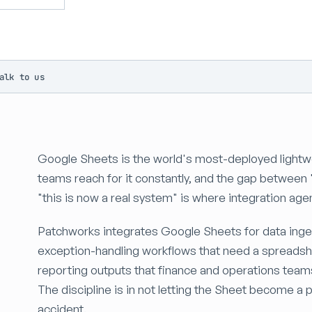
alk to us
Google Sheets is the world's most-deployed lightwe
teams reach for it constantly, and the gap between 
"this is now a real system" is where integration ag
Patchworks integrates Google Sheets for data inge
exception-handling workflows that need a spreadsh
reporting outputs that finance and operations tea
The discipline is in not letting the Sheet become 
accident.