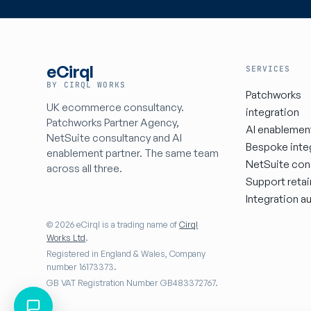
eCirql
SERVICES
BY CIRQL WORKS
Patchworks
UK ecommerce consultancy.
integration
Patchworks Partner Agency,
AI enablemen
NetSuite consultancy and AI
Bespoke inte
enablement partner. The same team
NetSuite con
across all three.
Support retai
Integration au
© 2026 eCirql is a trading name of
Cirql
Works Ltd
.
Registered in England & Wales, Company
number 16173373.
GB VAT Registration Number GB483372767.