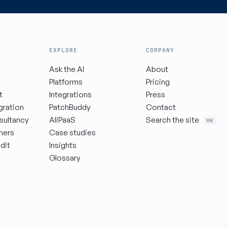
EXPLORE
COMPANY
Ask the AI
About
Platforms
Pricing
t
Integrations
Press
gration
PatchBuddy
Contact
sultancy
AIiPaaS
Search the site
⌘K
ners
Case studies
dit
Insights
Glossary