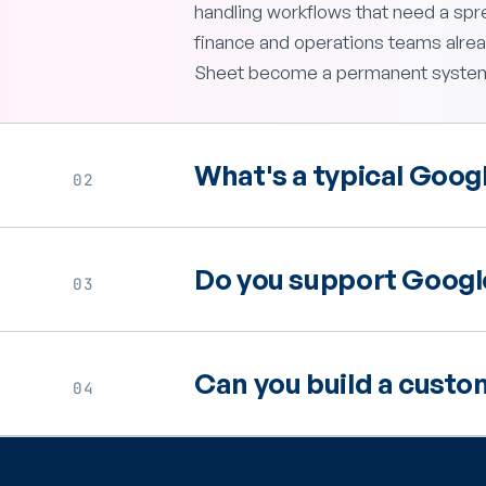
handling workflows that need a spr
finance and operations teams alread
Sheet become a permanent system 
What's a typical Googl
02
Do you support Google
03
Can you build a custo
04