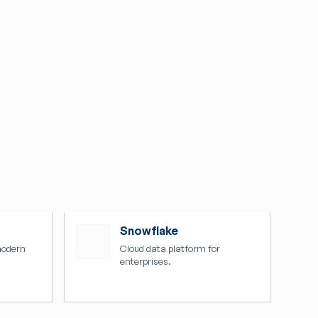
Snowflake
modern
Cloud data platform for
enterprises.