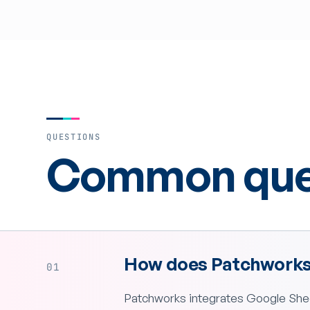
QUESTIONS
Common ques
How does Patchworks 
01
Patchworks integrates Google Shee