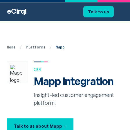
eCirql
Talk to us
Home
/
Platforms
/
Mapp
CRM
Mapp integration
Insight-led customer engagement
platform.
Talk to us about Mapp
→