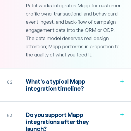
Patchworks integrates Mapp for customer
profile sync, transactional and behavioural
event ingest, and back-flow of campaign
engagement data into the CRM or CDP.
The data model deserves real design
attention; Mapp performs in proportion to
the quality of what you feed it.
+
What's a typical Mapp
02
integration timeline?
+
Do you support Mapp
03
integrations after they
launch?