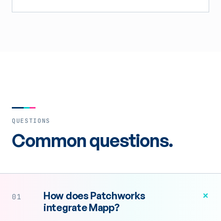
QUESTIONS
Common questions.
+
How does Patchworks
01
integrate Mapp?