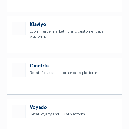
Klaviyo
Ecommerce marketing and customer data
platform.
Ometria
Retail-focused customer data platform.
Voyado
Retail loyalty and CRM platform.