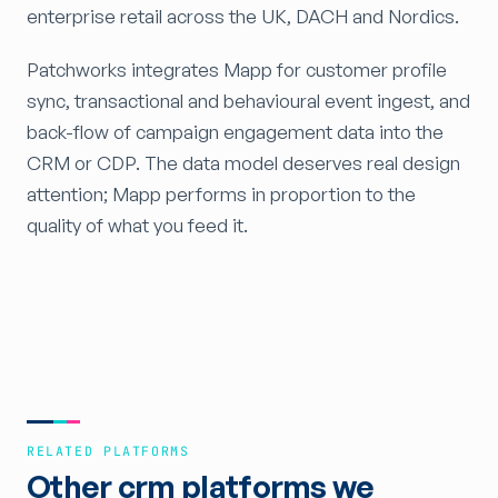
enterprise retail across the UK, DACH and Nordics.
Patchworks integrates Mapp for customer profile
sync, transactional and behavioural event ingest, and
back-flow of campaign engagement data into the
CRM or CDP. The data model deserves real design
attention; Mapp performs in proportion to the
quality of what you feed it.
RELATED PLATFORMS
Other crm platforms we