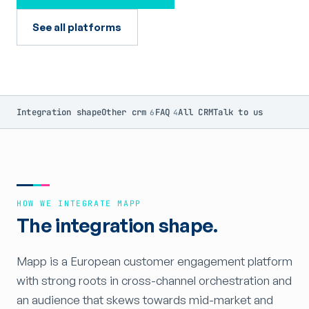
See all platforms
Integration shape
Other crm
FAQ
All CRM
Talk to us
6
4
HOW WE INTEGRATE MAPP
The integration shape.
Mapp is a European customer engagement platform
with strong roots in cross-channel orchestration and
an audience that skews towards mid-market and