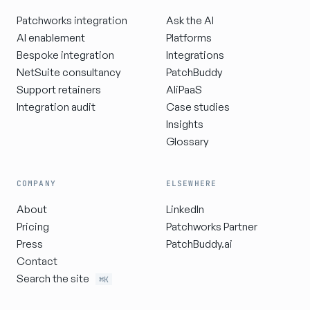
Patchworks integration
Ask the AI
AI enablement
Platforms
Bespoke integration
Integrations
NetSuite consultancy
PatchBuddy
Support retainers
AIiPaaS
Integration audit
Case studies
Insights
Glossary
COMPANY
ELSEWHERE
About
LinkedIn
Pricing
Patchworks Partner
Press
PatchBuddy.ai
Contact
Search the site
⌘K