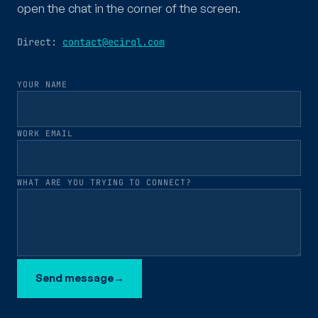
open the chat in the corner of the screen.
Direct:
contact@ecirql.com
YOUR NAME
WORK EMAIL
WHAT ARE YOU TRYING TO CONNECT?
Send message
→