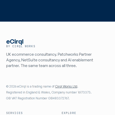
eCirql
BY CIRQL WORKS
UK ecommerce consultancy. Patchworks Partner
Agency, NetSuite consultancy and AI enablement
partner. The same team across all three.
© 2026 eCirql is a trading name of
Cirql Works Ltd
.
Registered in England & Wales, Company number 16173373.
GB VAT Registration Number GB483372767.
SERVICES
EXPLORE