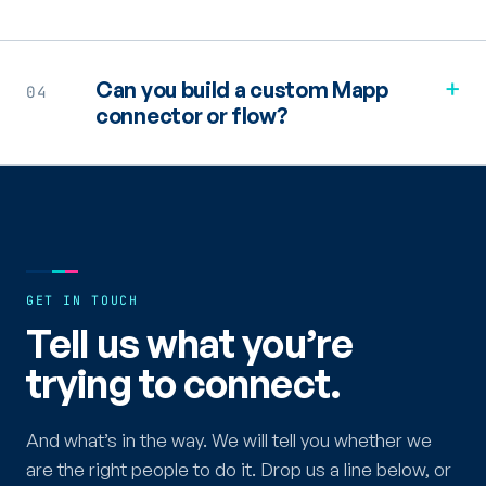
+
Can you build a custom Mapp
04
connector or flow?
GET IN TOUCH
Tell us what you’re
trying to connect.
And what’s in the way. We will tell you whether we
are the right people to do it. Drop us a line below, or