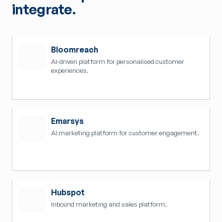
integrate.
Bloomreach
AI-driven platform for personalised customer
experiences.
Emarsys
AI marketing platform for customer engagement.
Hubspot
Inbound marketing and sales platform.