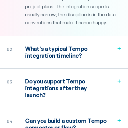
project plans. The integration scope is
usually narrow; the discipline is in the data
conventions that make finance happy.
+
What's a typical Tempo
02
integration timeline?
+
Do you support Tempo
03
integrations after they
launch?
+
Can you build a custom Tempo
04
connector or flow?