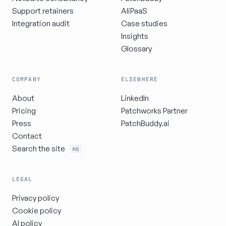
Support retainers
AIiPaaS
Integration audit
Case studies
Insights
Glossary
COMPANY
ELSEWHERE
About
LinkedIn
Pricing
Patchworks Partner
Press
PatchBuddy.ai
Contact
Search the site
⌘K
LEGAL
Privacy policy
Cookie policy
AI policy