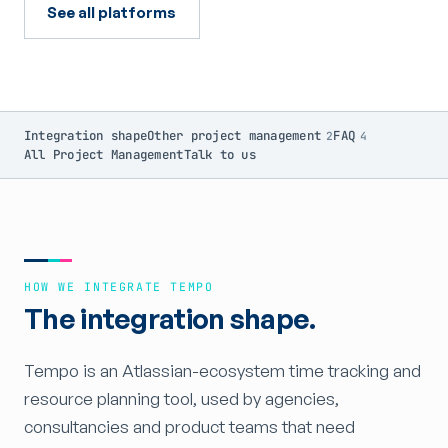
See all platforms
Integration shape
Other project management
FAQ
2
4
All Project Management
Talk to us
HOW WE INTEGRATE TEMPO
The integration shape.
Tempo is an Atlassian-ecosystem time tracking and
resource planning tool, used by agencies,
consultancies and product teams that need