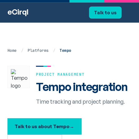
eCirql
Talk to us
Home
/
Platforms
/
Tempo
PROJECT MANAGEMENT
Tempo integration
Time tracking and project planning.
Talk to us about Tempo
→