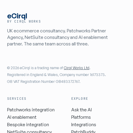
eCirql
BY CIRQL WORKS
UK ecommerce consultancy. Patchworks Partner
Agency, NetSuite consultancy and AI enablement
partner. The same team across all three.
© 2026 eCirql is a trading name of
Cirql Works Ltd
.
Registered in England & Wales, Company number 16173373.
GB VAT Registration Number GB483372767.
SERVICES
EXPLORE
Patchworks integration
Ask the AI
AI enablement
Platforms
Bespoke integration
Integrations
NetSuite consultancy
PatchBuddy