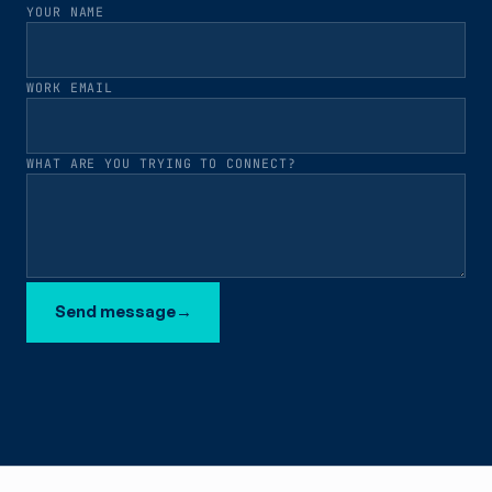
YOUR NAME
WORK EMAIL
WHAT ARE YOU TRYING TO CONNECT?
Send message
→