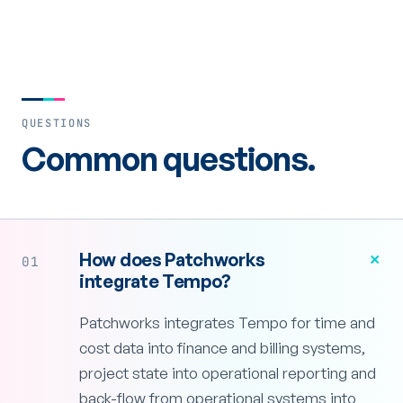
QUESTIONS
Common questions.
+
How does Patchworks
01
integrate Tempo?
Patchworks integrates Tempo for time and
cost data into finance and billing systems,
project state into operational reporting and
back-flow from operational systems into