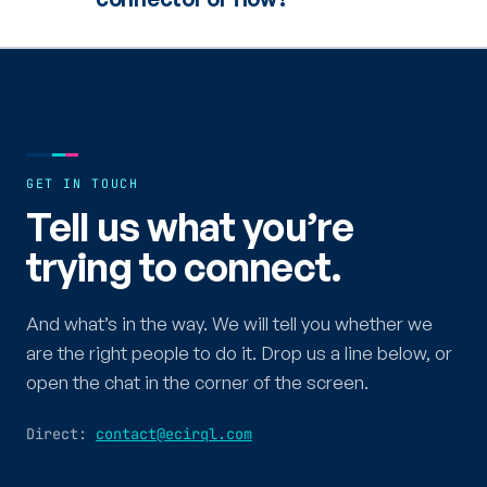
GET IN TOUCH
Tell us what you’re
trying to connect.
And what’s in the way. We will tell you whether we
are the right people to do it. Drop us a line below, or
open the chat in the corner of the screen.
Direct:
contact@ecirql.com