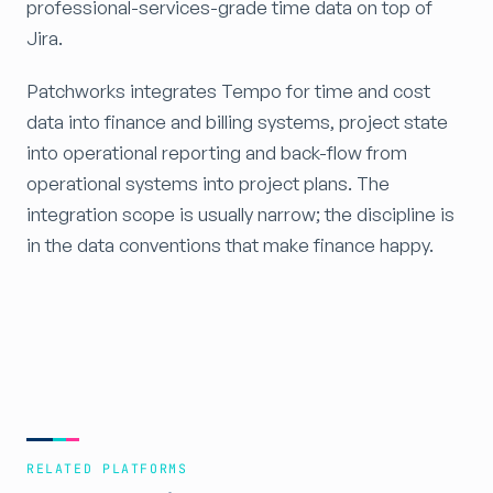
professional-services-grade time data on top of
Jira.
Patchworks integrates Tempo for time and cost
data into finance and billing systems, project state
into operational reporting and back-flow from
operational systems into project plans. The
integration scope is usually narrow; the discipline is
in the data conventions that make finance happy.
RELATED PLATFORMS