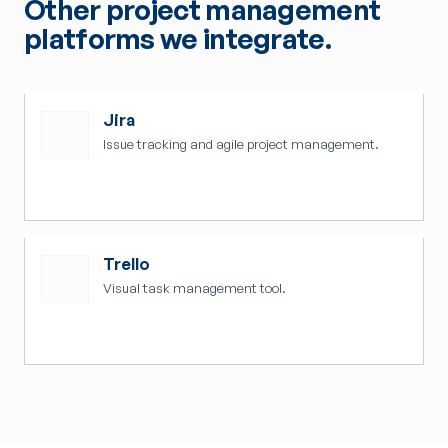
Other project management
platforms we integrate.
Jira
Issue tracking and agile project management.
Trello
Visual task management tool.