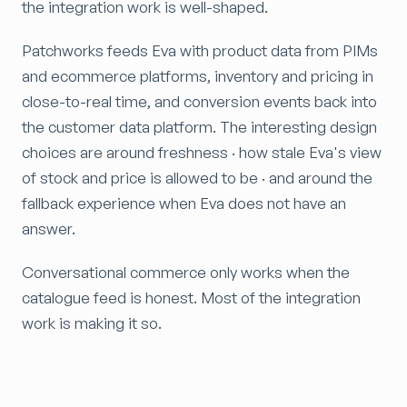
the integration work is well-shaped.
Patchworks feeds Eva with product data from PIMs
and ecommerce platforms, inventory and pricing in
close-to-real time, and conversion events back into
the customer data platform. The interesting design
choices are around freshness · how stale Eva's view
of stock and price is allowed to be · and around the
fallback experience when Eva does not have an
answer.
Conversational commerce only works when the
catalogue feed is honest. Most of the integration
work is making it so.