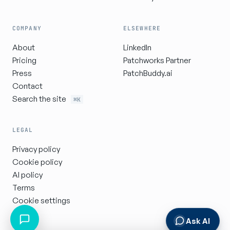
COMPANY
ELSEWHERE
About
LinkedIn
Pricing
Patchworks Partner
Press
PatchBuddy.ai
Contact
Search the site
⌘K
LEGAL
Privacy policy
Cookie policy
AI policy
Terms
Cookie settings
Ask AI