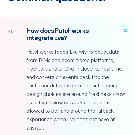
+
How does Patchworks
01
integrate Eva?
Patchworks feeds Eva with product data
from PIMs and ecommerce platforms,
inventory and pricing in close-to-real time,
and conversion events back into the
customer data platform. The interesting
design choices are around freshness · how
stale Eva's view of stock and price is
allowed to be · and around the fallback
experience when Eva does not have an
answer.