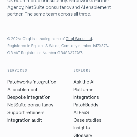
UK ecommerce consultancy. Patchworks Partner
Agency, NetSuite consultancy and AI enablement
partner. The same team across all three.
© 2026 eCirql is a trading name of
Cirql Works Ltd
.
Registered in England & Wales, Company number 16173373.
GB VAT Registration Number GB483372767.
SERVICES
EXPLORE
Patchworks integration
Ask the AI
AI enablement
Platforms
Bespoke integration
Integrations
NetSuite consultancy
PatchBuddy
Support retainers
AIiPaaS
Integration audit
Case studies
Insights
Glossary