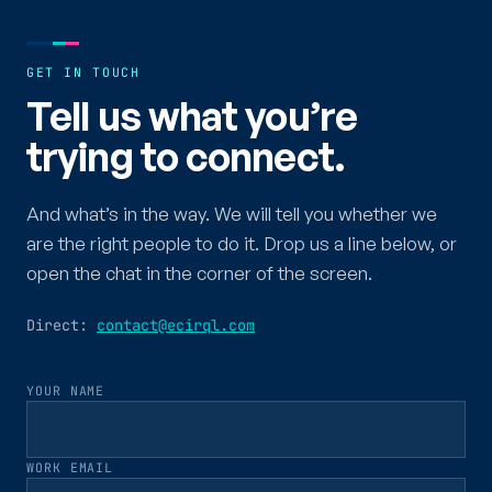
GET IN TOUCH
Tell us what you’re
trying to connect.
And what’s in the way. We will tell you whether we
are the right people to do it. Drop us a line below, or
open the chat in the corner of the screen.
Direct:
contact@ecirql.com
YOUR NAME
WORK EMAIL