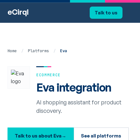
eCirql
Talk to us
Home
/
Platforms
/
Eva
ECOMMERCE
Eva integration
AI shopping assistant for product
discovery.
Talk to us about Eva
→
See all platforms