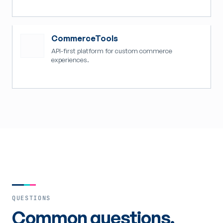
CommerceTools
API-first platform for custom commerce
experiences.
QUESTIONS
Common questions.