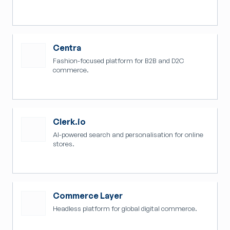
Centra
Fashion-focused platform for B2B and D2C
commerce.
Clerk.io
AI-powered search and personalisation for online
stores.
Commerce Layer
Headless platform for global digital commerce.