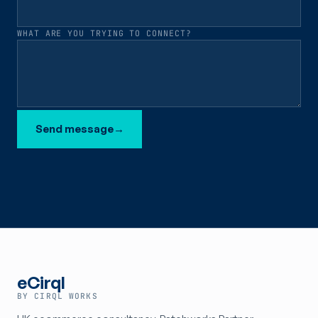
WHAT ARE YOU TRYING TO CONNECT?
Send message
→
eCirql
BY CIRQL WORKS