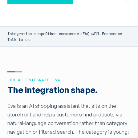
Integration shape
Other ecommerce
FAQ
All Ecommerce
6
4
Talk to us
HOW WE INTEGRATE EVA
The integration shape.
Eva is an AI shopping assistant that sits on the
storefront and helps customers find products via
natural-language conversation rather than category
navigation or filtered search. The category is young;