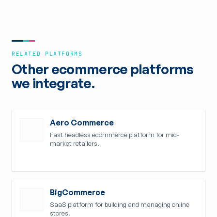
RELATED PLATFORMS
Other ecommerce platforms
we integrate.
Aero Commerce
Fast headless ecommerce platform for mid-
market retailers.
BigCommerce
SaaS platform for building and managing online
stores.