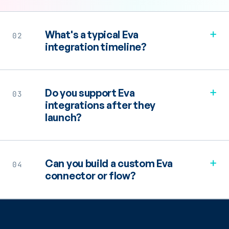
+
What's a typical Eva
02
integration timeline?
+
Do you support Eva
03
integrations after they
launch?
+
Can you build a custom Eva
04
connector or flow?