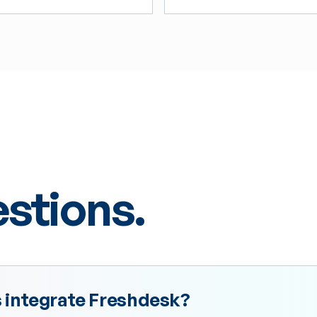
tions.
integrate Freshdesk?