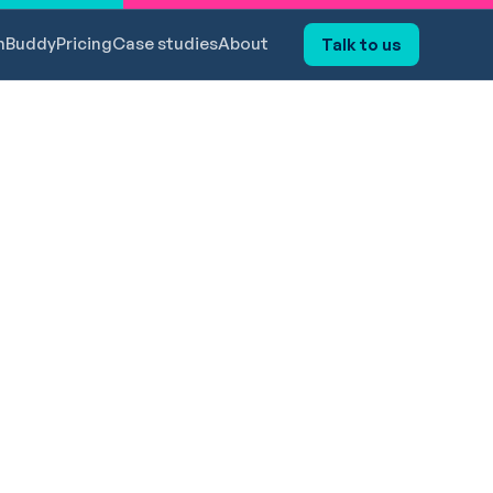
hBuddy
Pricing
Case studies
About
Talk to us