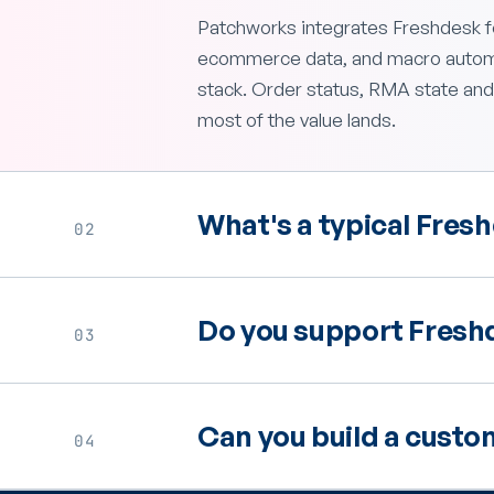
Patchworks integrates Freshdesk fo
ecommerce data, and macro automat
stack. Order status, RMA state and
most of the value lands.
What's a typical Fresh
02
Do you support Freshd
03
Can you build a custo
04