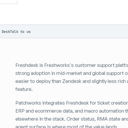
 Desk
Talk to us
Freshdesk is Freshworks's customer support platfo
strong adoption in mid-market and global support o
easier to deploy than Zendesk and slightly less rich 
feature.
Patchworks integrates Freshdesk for ticket creatio
ERP and ecommerce data, and macro automation tha
elsewhere in the stack. Order status, RMA state and
agent surface is where most of the value lands.