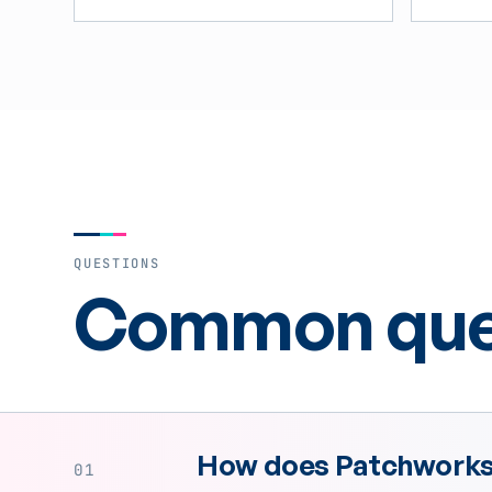
QUESTIONS
Common ques
How does Patchworks 
01