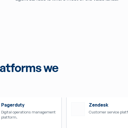
latforms we
Pagerduty
Zendesk
Digital operations management
Customer service plat
platform.