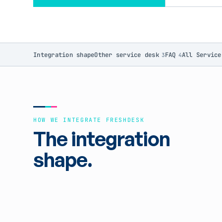
Integration shape
Other service desk
FAQ
All Service
3
4
HOW WE INTEGRATE FRESHDESK
The integration
shape.