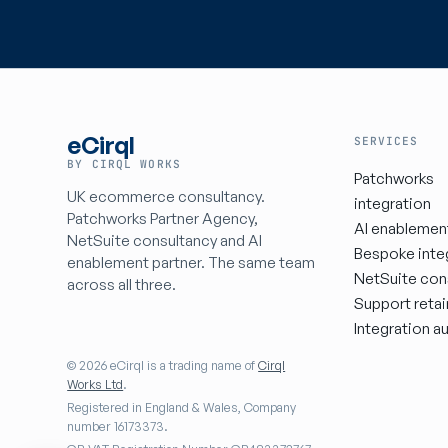
eCirql
SERVICES
BY CIRQL WORKS
Patchworks
UK ecommerce consultancy.
integration
Patchworks Partner Agency,
AI enablemen
NetSuite consultancy and AI
Bespoke inte
enablement partner. The same team
NetSuite con
across all three.
Support retai
Integration au
© 2026 eCirql is a trading name of
Cirql
Works Ltd
.
Registered in England & Wales, Company
number 16173373.