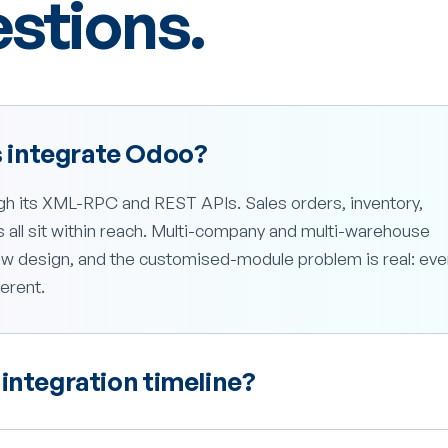
tions.
 integrate Odoo?
h its XML-RPC and REST APIs. Sales orders, inventory,
all sit within reach. Multi-company and multi-warehouse
w design, and the customised-module problem is real: eve
erent.
integration timeline?