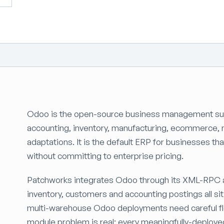
Odoo is the open-source business management sui
accounting, inventory, manufacturing, ecommerce, ma
adaptations. It is the default ERP for businesses th
without committing to enterprise pricing.
Patchworks integrates Odoo through its XML-RPC a
inventory, customers and accounting postings all si
multi-warehouse Odoo deployments need careful fl
module problem is real: every meaningfully-deploye