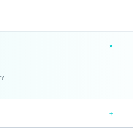
+
ry
+