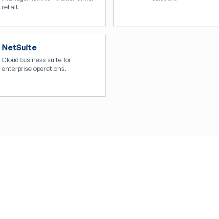
retail.
NetSuite
Cloud business suite for
enterprise operations.