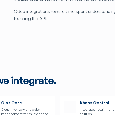
Odoo integrations reward time spent understandin
touching the API.
we integrate.
Cin7 Core
Khaos Control
Cloud inventory and order
Integrated retail man
management for multichannel
solution.