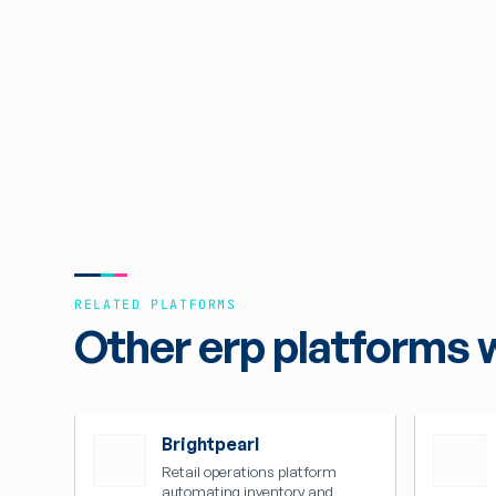
RELATED PLATFORMS
Other erp platforms 
Brightpearl
Retail operations platform
automating inventory and