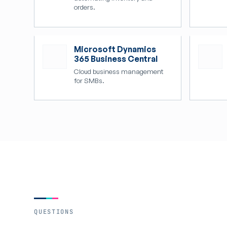
orders.
Microsoft Dynamics
365 Business Central
Cloud business management
for SMBs.
QUESTIONS