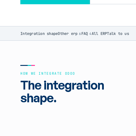
Integration shape
Other erp
FAQ
All ERP
Talk to us
6
4
HOW WE INTEGRATE ODOO
The integration
shape.