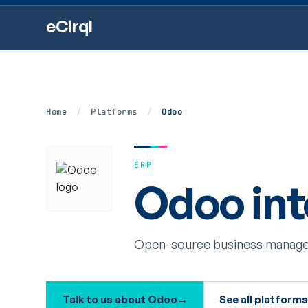
eCirql
Home
/
Platforms
/
Odoo
ERP
Odoo int
Open-source business manage
Talk to us about Odoo
→
See all platform