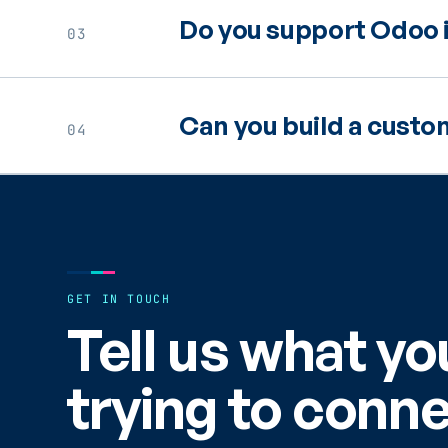
Do you support Odoo i
03
Can you build a cust
04
GET IN TOUCH
Tell us what yo
trying to conne