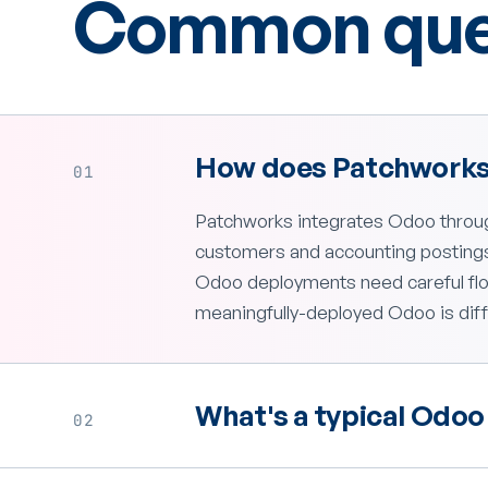
Common ques
How does Patchworks
01
Patchworks integrates Odoo throug
customers and accounting postings 
Odoo deployments need careful flo
meaningfully-deployed Odoo is diff
What's a typical Odoo 
02