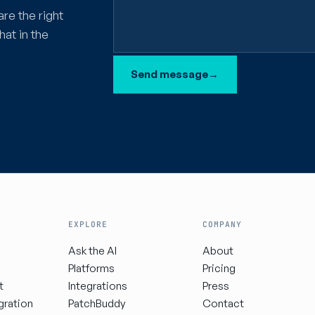
are the right
hat in the
Send message
→
EXPLORE
COMPANY
Ask the AI
About
Platforms
Pricing
t
Integrations
Press
gration
PatchBuddy
Contact