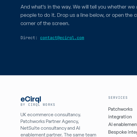
And what’s in the way. We will tell you whether we 
people to do it. Drop us a line below, or open the c
corner of the screen.
Direct:
contact@ecirql.com
eCirql
SERVICES
BY CIRQL WORKS
Patchworks
UK ecommerce consultancy.
integration
Patchworks Partner Agency,
AI enablemen
NetSuite consultancy and AI
Bespoke inte
enablement partner. The same team