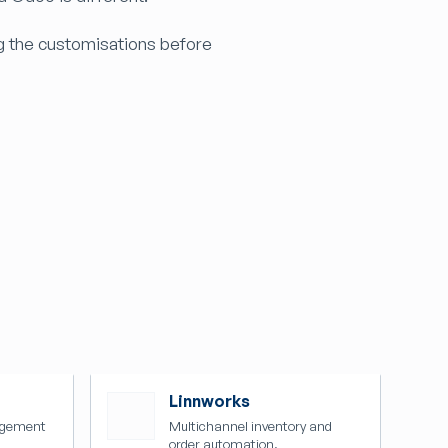
g the customisations before
Linnworks
agement
Multichannel inventory and
order automation.