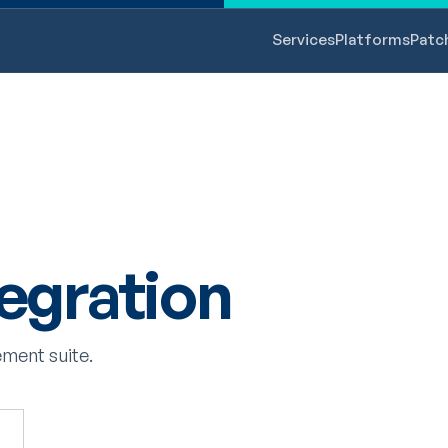
Services
Platforms
Patc
egration
ment suite.
s