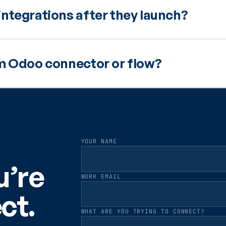
ntegrations after they launch?
om Odoo connector or flow?
YOUR NAME
u’re
WORK EMAIL
ct.
WHAT ARE YOU TRYING TO CONNECT?