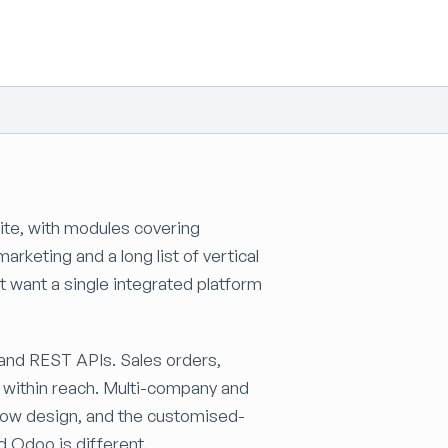
te, with modules covering
rketing and a long list of vertical
at want a single integrated platform
nd REST APIs. Sales orders,
t within reach. Multi-company and
ow design, and the customised-
d Odoo is different.