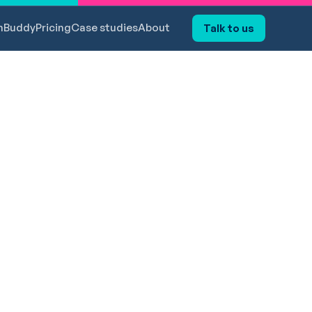
hBuddy
Pricing
Case studies
About
Talk to us