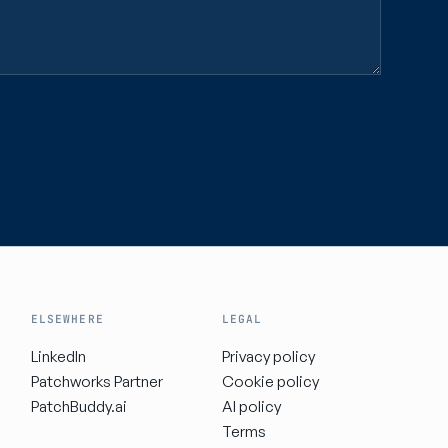
ELSEWHERE
LEGAL
LinkedIn
Privacy policy
Patchworks Partner
Cookie policy
PatchBuddy.ai
AI policy
Terms