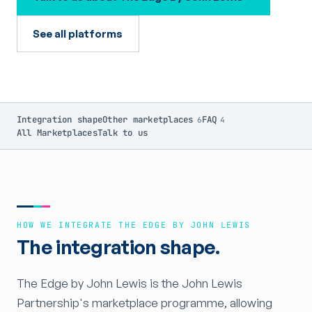
See all platforms
Integration shape
Other marketplaces
FAQ
6
4
All Marketplaces
Talk to us
HOW WE INTEGRATE THE EDGE BY JOHN LEWIS
The integration shape.
The Edge by John Lewis is the John Lewis
Partnership's marketplace programme, allowing