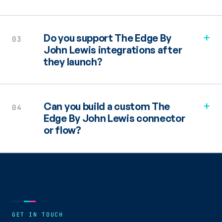
+
Do you support The Edge By
03
John Lewis integrations after
they launch?
+
Can you build a custom The
04
Edge By John Lewis connector
or flow?
GET IN TOUCH