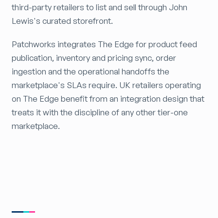
third-party retailers to list and sell through John
Lewis's curated storefront.
Patchworks integrates The Edge for product feed
publication, inventory and pricing sync, order
ingestion and the operational handoffs the
marketplace's SLAs require. UK retailers operating
on The Edge benefit from an integration design that
treats it with the discipline of any other tier-one
marketplace.