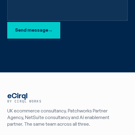
Send message
→
eCirql
BY CIRQL WORKS
UK ecommerce consultancy. Patchworks Partner
Agency, NetSuite consultancy and AI enablement
partner. The same team across all three.