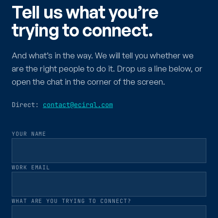
Tell us what you’re
trying to connect.
And what’s in the way. We will tell you whether we
are the right people to do it. Drop us a line below, or
open the chat in the corner of the screen.
Direct:
contact@ecirql.com
YOUR NAME
WORK EMAIL
WHAT ARE YOU TRYING TO CONNECT?