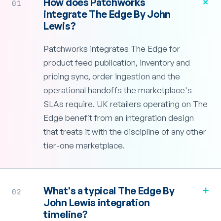
+
How does Patchworks
01
integrate The Edge By John
Lewis?
Patchworks integrates The Edge for
product feed publication, inventory and
pricing sync, order ingestion and the
operational handoffs the marketplace's
SLAs require. UK retailers operating on The
Edge benefit from an integration design
that treats it with the discipline of any other
tier-one marketplace.
+
What's a typical The Edge By
02
John Lewis integration
timeline?