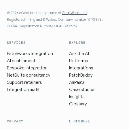
© 2026 eCirql is a trading name of
Cirql Works Ltd
.
Registered in England & Wales, Company number 16173373.
GB VAT Registration Number GB483372767.
SERVICES
EXPLORE
Patchworks integration
Ask the AI
AI enablement
Platforms
Bespoke integration
Integrations
NetSuite consultancy
PatchBuddy
Support retainers
AIiPaaS
Integration audit
Case studies
Insights
Glossary
COMPANY
ELSEWHERE