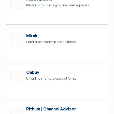
Platform for building online marketplaces.
Mirakl
Enterprise marketplace solutions.
Onbuy
UK online marketplace platform.
Rithum | Channel Advisor