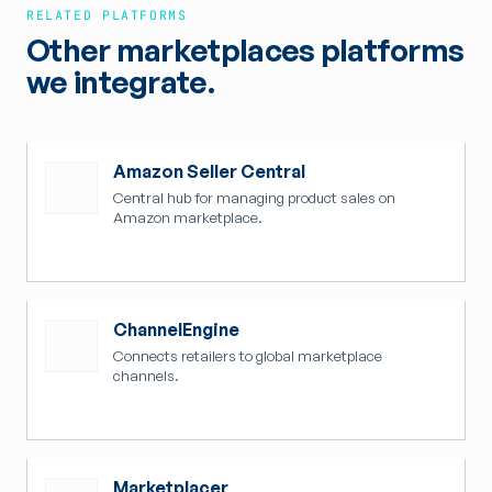
RELATED PLATFORMS
Other marketplaces platforms
we integrate.
Amazon Seller Central
Central hub for managing product sales on
Amazon marketplace.
ChannelEngine
Connects retailers to global marketplace
channels.
Marketplacer