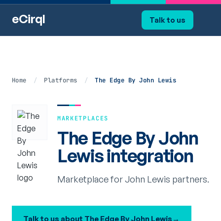
eCirql
Talk to us
Home
/
Platforms
/
The Edge By John Lewis
MARKETPLACES
The Edge By John
Lewis integration
Marketplace for John Lewis partners.
Talk to us about The Edge By John Lewis
→