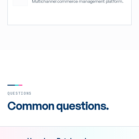
Multichannel commerce management platform.
QUESTIONS
Common questions.