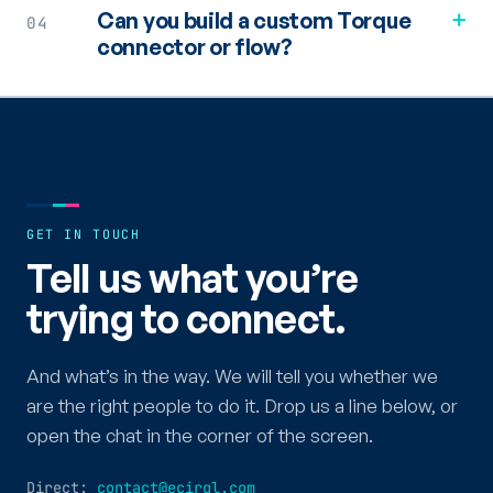
+
Can you build a custom Torque
04
connector or flow?
GET IN TOUCH
Tell us what you’re
trying to connect.
And what’s in the way. We will tell you whether we
are the right people to do it. Drop us a line below, or
open the chat in the corner of the screen.
Direct:
contact@ecirql.com