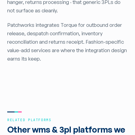
hanger, returns processing · that generic 3PLs do
not surface as cleanly.
Patchworks integrates Torque for outbound order
release, despatch confirmation, inventory
reconciliation and returns receipt. Fashion-specific
value-add services are where the integration design
earns its keep.
RELATED PLATFORMS
Other wms & 3pl platforms we