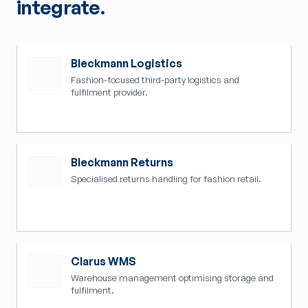
integrate.
Bleckmann Logistics
Fashion-focused third-party logistics and
fulfilment provider.
Bleckmann Returns
Specialised returns handling for fashion retail.
Clarus WMS
Warehouse management optimising storage and
fulfilment.