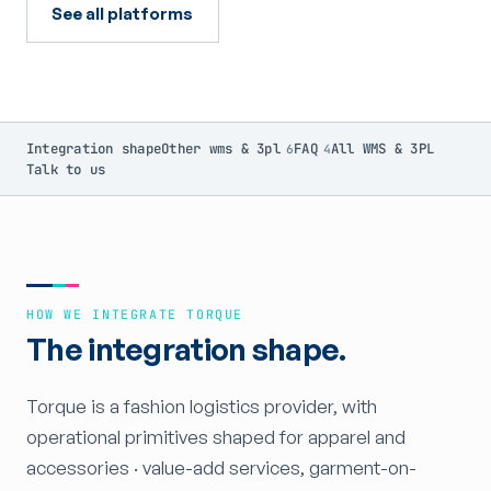
See all platforms
Integration shape
Other wms & 3pl
FAQ
All WMS & 3PL
6
4
Talk to us
HOW WE INTEGRATE TORQUE
The integration shape.
Torque is a fashion logistics provider, with
operational primitives shaped for apparel and
accessories · value-add services, garment-on-