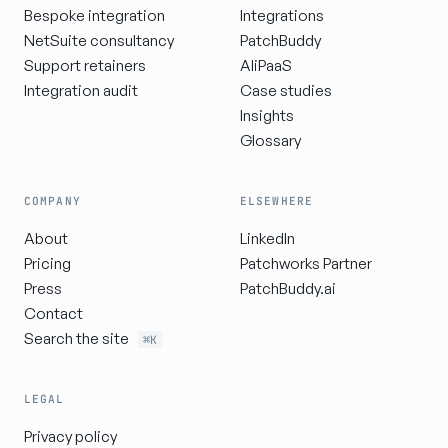
Bespoke integration
Integrations
NetSuite consultancy
PatchBuddy
Support retainers
AIiPaaS
Integration audit
Case studies
Insights
Glossary
COMPANY
ELSEWHERE
About
LinkedIn
Pricing
Patchworks Partner
Press
PatchBuddy.ai
Contact
Search the site
⌘K
LEGAL
Privacy policy