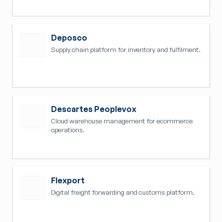
Deposco
Supply chain platform for inventory and fulfilment.
Descartes Peoplevox
Cloud warehouse management for ecommerce
operations.
Flexport
Digital freight forwarding and customs platform.