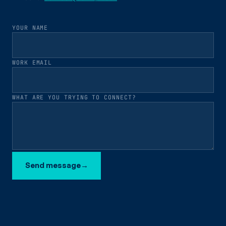
YOUR NAME
WORK EMAIL
WHAT ARE YOU TRYING TO CONNECT?
Send message
→