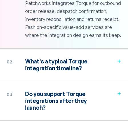
Patchworks integrates Torque for outbound
order release, despatch confirmation,
inventory reconciliation and returns receipt.
Fashion-specific value-add services are
where the integration design earns its keep.
+
What's a typical Torque
02
integration timeline?
+
Do you support Torque
03
integrations after they
launch?