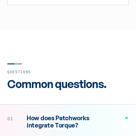
QUESTIONS
Common questions.
+
How does Patchworks
01
integrate Torque?