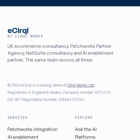
eCirql
BY CIRQL WORKS
UK ecommerce consultancy. Patchworks Partner
Agency, NetSuite consultancy and AI enablement
partner. The same team across all three.
© 2026 eCirql is a trading name of
Cirql Works Ltd
.
Registered in England & Wales, Company number 16173373.
GB VAT Registration Number GB483372767.
SERVICES
EXPLORE
Patchworks integration
Ask the AI
AI enablement
Platforms