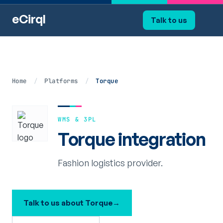
eCirql
Talk to us
Home
/
Platforms
/
Torque
WMS & 3PL
Torque integration
Fashion logistics provider.
Talk to us about Torque
→