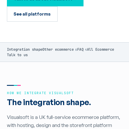
See all platforms
Integration shape
Other ecommerce
FAQ
All Ecommerce
6
4
Talk to us
HOW WE INTEGRATE VISUALSOFT
The integration shape.
Visualsoft is a UK full-service ecommerce platform,
with hosting, design and the storefront platform