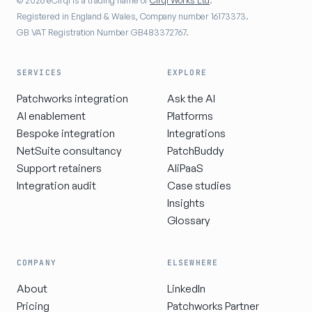
© 2026 eCirql is a trading name of
Cirql Works Ltd
.
Registered in England & Wales, Company number 16173373.
GB VAT Registration Number GB483372767.
SERVICES
EXPLORE
Patchworks integration
Ask the AI
AI enablement
Platforms
Bespoke integration
Integrations
NetSuite consultancy
PatchBuddy
Support retainers
AIiPaaS
Integration audit
Case studies
Insights
Glossary
COMPANY
ELSEWHERE
About
LinkedIn
Pricing
Patchworks Partner