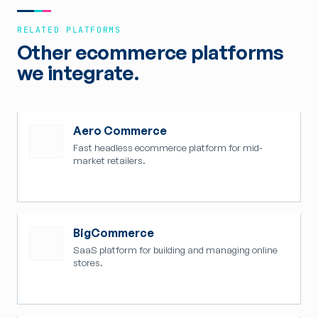
RELATED PLATFORMS
Other ecommerce platforms
we integrate.
Aero Commerce
Fast headless ecommerce platform for mid-
market retailers.
BigCommerce
SaaS platform for building and managing online
stores.