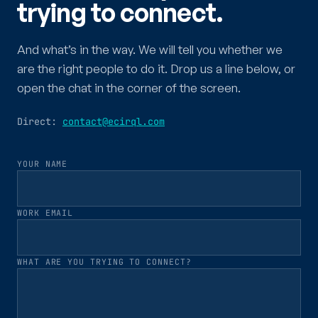
trying to connect.
And what’s in the way. We will tell you whether we
are the right people to do it. Drop us a line below, or
open the chat in the corner of the screen.
Direct:
contact@ecirql.com
YOUR NAME
WORK EMAIL
WHAT ARE YOU TRYING TO CONNECT?