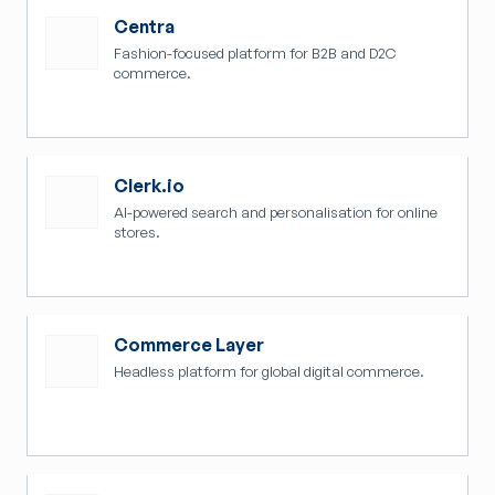
Centra
Fashion-focused platform for B2B and D2C
commerce.
Clerk.io
AI-powered search and personalisation for online
stores.
Commerce Layer
Headless platform for global digital commerce.