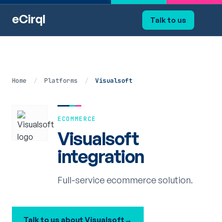
eCirql
Talk to us
Home
/
Platforms
/
Visualsoft
ECOMMERCE
Visualsoft
integration
Full-service ecommerce solution.
Talk to us about Visualsoft
→