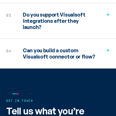
+
Do you support Visualsoft
03
integrations after they
launch?
+
Can you build a custom
04
Visualsoft connector or flow?
GET IN TOUCH
Tell us what you’re