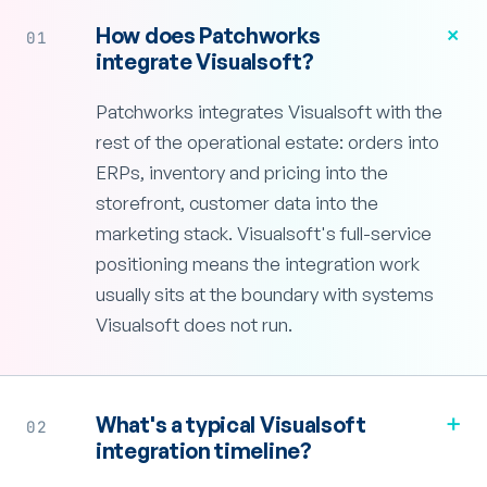
+
How does Patchworks
01
integrate Visualsoft?
Patchworks integrates Visualsoft with the
rest of the operational estate: orders into
ERPs, inventory and pricing into the
storefront, customer data into the
marketing stack. Visualsoft's full-service
positioning means the integration work
usually sits at the boundary with systems
Visualsoft does not run.
+
What's a typical Visualsoft
02
integration timeline?