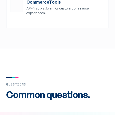
CommerceTools
API-first platform for custom commerce
experiences.
QUESTIONS
Common questions.