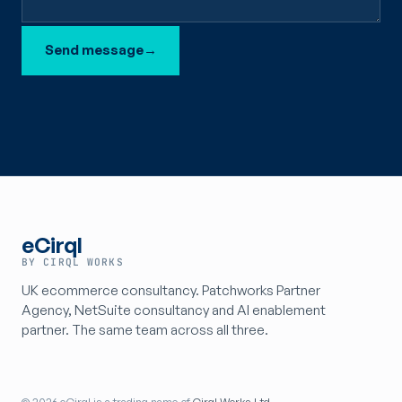
Send message
→
eCirql
BY CIRQL WORKS
UK ecommerce consultancy. Patchworks Partner
Agency, NetSuite consultancy and AI enablement
partner. The same team across all three.