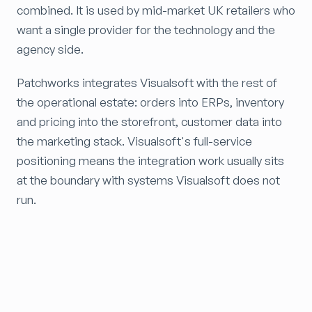
combined. It is used by mid-market UK retailers who
want a single provider for the technology and the
agency side.
Patchworks integrates Visualsoft with the rest of
the operational estate: orders into ERPs, inventory
and pricing into the storefront, customer data into
the marketing stack. Visualsoft's full-service
positioning means the integration work usually sits
at the boundary with systems Visualsoft does not
run.