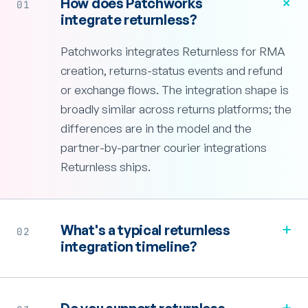
+
How does Patchworks
01
integrate returnless?
Patchworks integrates Returnless for RMA
creation, returns-status events and refund
or exchange flows. The integration shape is
broadly similar across returns platforms; the
differences are in the model and the
partner-by-partner courier integrations
Returnless ships.
+
What's a typical returnless
02
integration timeline?
+