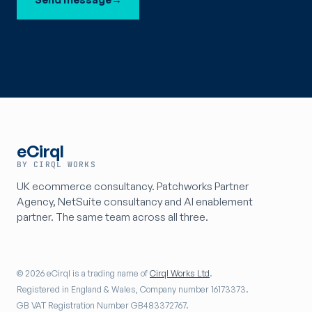
eCirql
BY CIRQL WORKS
UK ecommerce consultancy. Patchworks Partner
Agency, NetSuite consultancy and AI enablement
partner. The same team across all three.
© 2026 eCirql is a trading name of
Cirql Works Ltd
.
Registered in England & Wales, Company number 16173373.
GB VAT Registration Number GB483372767.