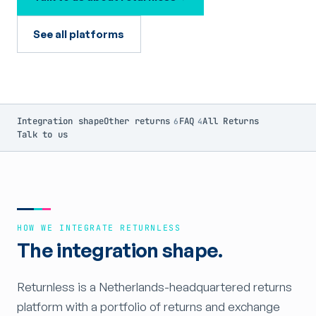
See all platforms
Integration shape
Other returns
FAQ
All Returns
6
4
Talk to us
HOW WE INTEGRATE RETURNLESS
The integration shape.
Returnless is a Netherlands-headquartered returns
platform with a portfolio of returns and exchange