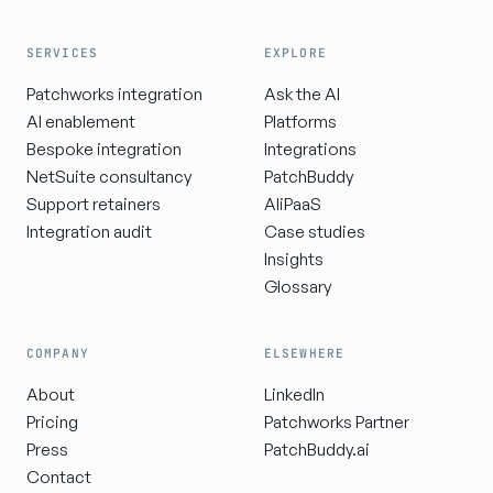
SERVICES
EXPLORE
Patchworks integration
Ask the AI
AI enablement
Platforms
Bespoke integration
Integrations
NetSuite consultancy
PatchBuddy
Support retainers
AIiPaaS
Integration audit
Case studies
Insights
Glossary
COMPANY
ELSEWHERE
About
LinkedIn
Pricing
Patchworks Partner
Press
PatchBuddy.ai
Contact