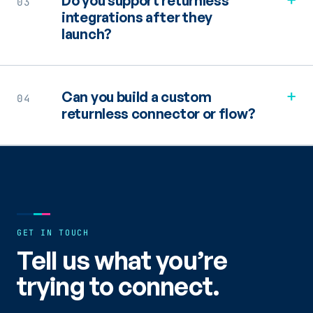
Do you support returnless
03
integrations after they
launch?
+
Can you build a custom
04
returnless connector or flow?
GET IN TOUCH
Tell us what you’re
trying to connect.