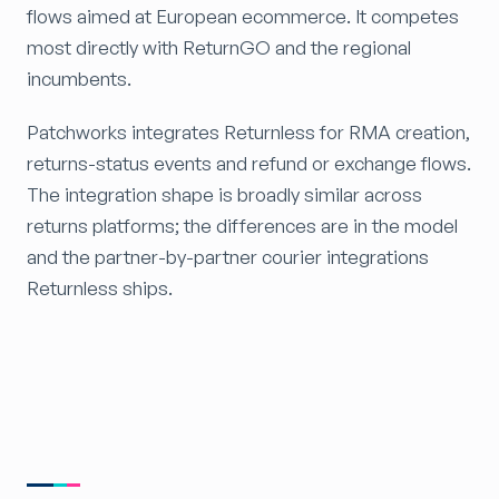
flows aimed at European ecommerce. It competes
most directly with ReturnGO and the regional
incumbents.
Patchworks integrates Returnless for RMA creation,
returns-status events and refund or exchange flows.
The integration shape is broadly similar across
returns platforms; the differences are in the model
and the partner-by-partner courier integrations
Returnless ships.