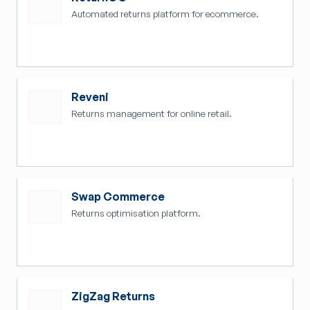
Automated returns platform for ecommerce.
Reveni
Returns management for online retail.
Swap Commerce
Returns optimisation platform.
ZigZag Returns