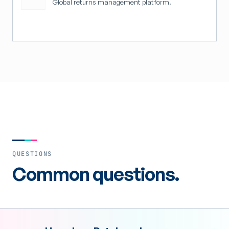
Global returns management platform.
QUESTIONS
Common questions.