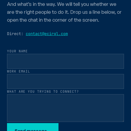
And what’s in the way. We will tell you whether we
are the right people to do it. Drop us a line below, or
open the chat in the corner of the screen.
Direct:
contact@ecirql.com
YOUR NAME
WORK EMAIL
WHAT ARE YOU TRYING TO CONNECT?
Send message
→