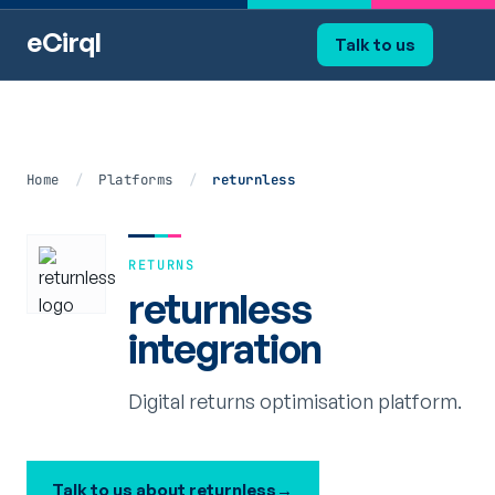
eCirql
Talk to us
Home
/
Platforms
/
returnless
RETURNS
returnless
integration
Digital returns optimisation platform.
Talk to us about returnless
→