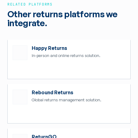
RELATED PLATFORMS
Other returns platforms we
integrate.
Happy Returns
In-person and online returns solution.
Rebound Returns
Global returns management solution.
ReturnGO