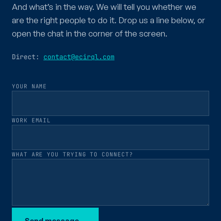
And what’s in the way. We will tell you whether we
are the right people to do it. Drop us a line below, or
open the chat in the corner of the screen.
Direct:
contact@ecirql.com
YOUR NAME
WORK EMAIL
WHAT ARE YOU TRYING TO CONNECT?
Send message
→