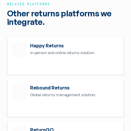
RELATED PLATFORMS
Other returns platforms we
integrate.
Happy Returns
In-person and online returns solution.
Rebound Returns
Global returns management solution.
ReturnGO