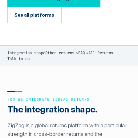
See all platforms
Integration shape
Other returns
FAQ
All Returns
6
4
Talk to us
HOW WE INTEGRATE ZIGZAG RETURNS
The integration shape.
ZigZag is a global returns platform with a particular
strength in cross-border returns and the