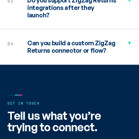
Do you support ZigZag Returns
03
integrations after they
launch?
+
Can you build a custom ZigZag
04
Returns connector or flow?
GET IN TOUCH
Tell us what you’re
trying to connect.