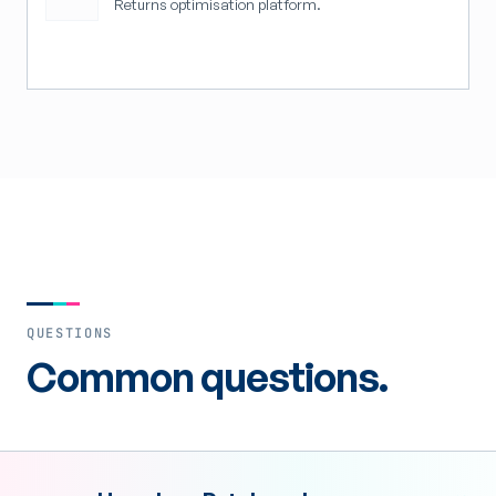
Returns optimisation platform.
QUESTIONS
Common questions.