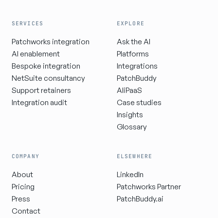
SERVICES
EXPLORE
Patchworks integration
Ask the AI
AI enablement
Platforms
Bespoke integration
Integrations
NetSuite consultancy
PatchBuddy
Support retainers
AIiPaaS
Integration audit
Case studies
Insights
Glossary
COMPANY
ELSEWHERE
About
LinkedIn
Pricing
Patchworks Partner
Press
PatchBuddy.ai
Contact