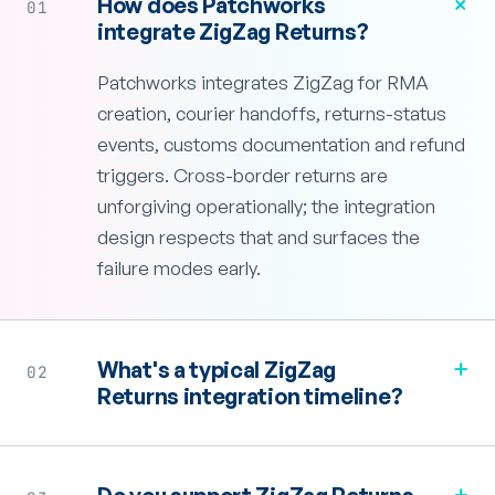
+
How does Patchworks
01
integrate ZigZag Returns?
Patchworks integrates ZigZag for RMA
creation, courier handoffs, returns-status
events, customs documentation and refund
triggers. Cross-border returns are
unforgiving operationally; the integration
design respects that and surfaces the
failure modes early.
+
What's a typical ZigZag
02
Returns integration timeline?
+