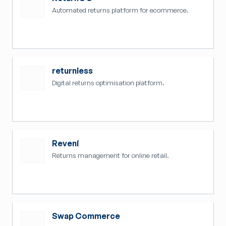
Automated returns platform for ecommerce.
returnless
Digital returns optimisation platform.
Reveni
Returns management for online retail.
Swap Commerce