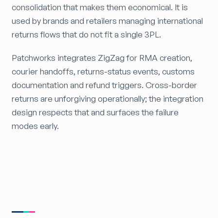
consolidation that makes them economical. It is
used by brands and retailers managing international
returns flows that do not fit a single 3PL.
Patchworks integrates ZigZag for RMA creation,
courier handoffs, returns-status events, customs
documentation and refund triggers. Cross-border
returns are unforgiving operationally; the integration
design respects that and surfaces the failure
modes early.