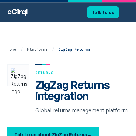
eCirql
Talk to us
Home
/
Platforms
/
ZigZag Returns
RETURNS
ZigZag Returns
integration
Global returns management platform.
Talk to us about ZigZag Returns
→