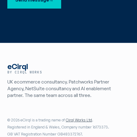
eCirql
BY CIRQL WORKS
UK ecommerce consultancy. Patchworks Partner
Agency, NetSuite consultancy and AI enablement
partner. The same team across all three.
© 2026 eCirql is a trading name of
Cirql Works Ltd
.
Registered in England & Wales, Company number 16173373.
GB VAT Registration Number GB483372767.